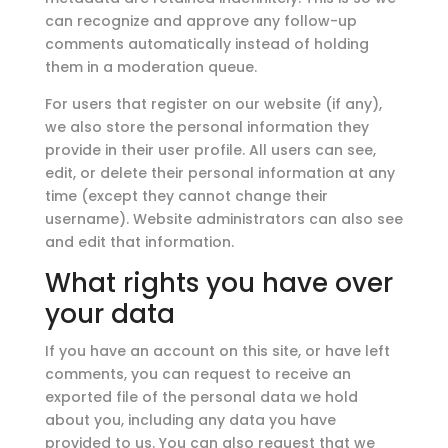
can recognize and approve any follow-up
comments automatically instead of holding
them in a moderation queue.
For users that register on our website (if any),
we also store the personal information they
provide in their user profile. All users can see,
edit, or delete their personal information at any
time (except they cannot change their
username). Website administrators can also see
and edit that information.
What rights you have over
your data
If you have an account on this site, or have left
comments, you can request to receive an
exported file of the personal data we hold
about you, including any data you have
provided to us. You can also request that we