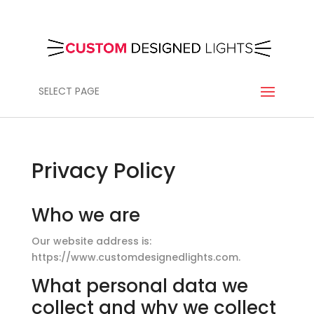
SELECT PAGE
Privacy Policy
Who we are
Our website address is:
https://www.customdesignedlights.com.
What personal data we
collect and why we collect