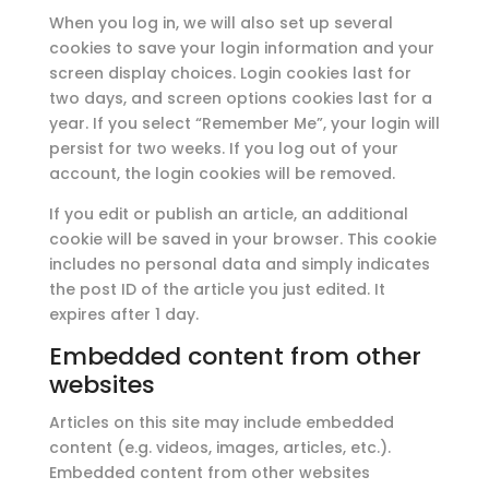
When you log in, we will also set up several
cookies to save your login information and your
screen display choices. Login cookies last for
two days, and screen options cookies last for a
year. If you select “Remember Me”, your login will
persist for two weeks. If you log out of your
account, the login cookies will be removed.
If you edit or publish an article, an additional
cookie will be saved in your browser. This cookie
includes no personal data and simply indicates
the post ID of the article you just edited. It
expires after 1 day.
Embedded content from other
websites
Articles on this site may include embedded
content (e.g. videos, images, articles, etc.).
Embedded content from other websites