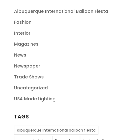
Albuquerque International Balloon Fiesta
Fashion
Interior
Magazines
News
Newspaper
Trade Shows
Uncategorized
USA Made Lighting
TAGS
albuquerque international balloon fiesta