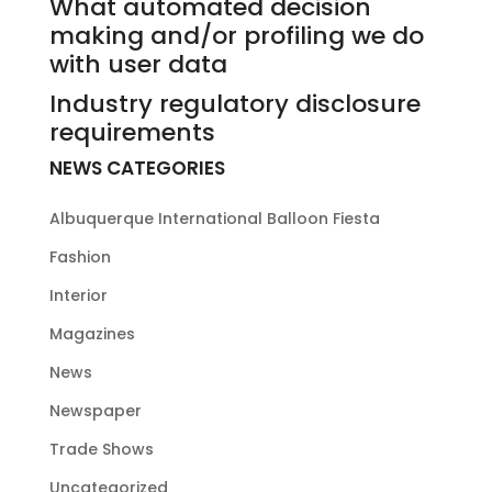
What automated decision
making and/or profiling we do
with user data
Industry regulatory disclosure
requirements
NEWS CATEGORIES
Albuquerque International Balloon Fiesta
Fashion
Interior
Magazines
News
Newspaper
Trade Shows
Uncategorized