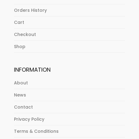
Orders History
Cart
Checkout
Shop
INFORMATION
About
News
Contact
Privacy Policy
Terms & Conditions