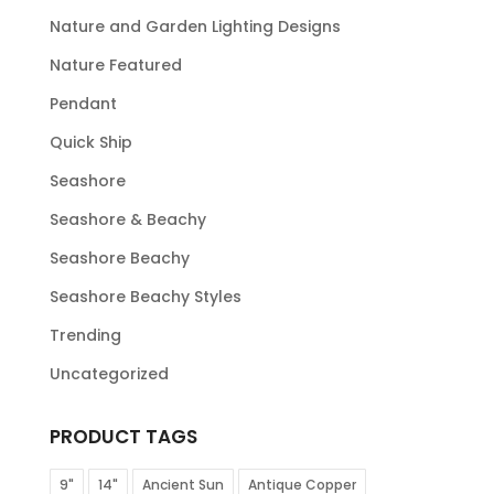
Nature and Garden Lighting Designs
Nature Featured
Pendant
Quick Ship
Seashore
Seashore & Beachy
Seashore Beachy
Seashore Beachy Styles
Trending
Uncategorized
PRODUCT TAGS
9"
14"
Ancient Sun
Antique Copper