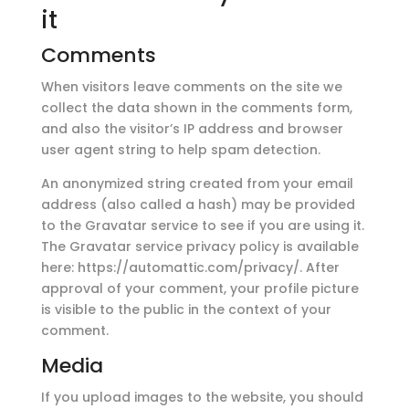
it
Comments
When visitors leave comments on the site we
collect the data shown in the comments form,
and also the visitor’s IP address and browser
user agent string to help spam detection.
An anonymized string created from your email
address (also called a hash) may be provided
to the Gravatar service to see if you are using it.
The Gravatar service privacy policy is available
here: https://automattic.com/privacy/. After
approval of your comment, your profile picture
is visible to the public in the context of your
comment.
Media
If you upload images to the website, you should