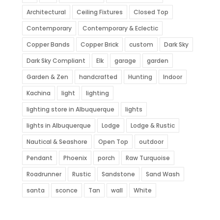
Architectural
Ceiling Fixtures
Closed Top
Contemporary
Contemporary & Eclectic
Copper Bands
Copper Brick
custom
Dark Sky
Dark Sky Compliant
Elk
garage
garden
Garden & Zen
handcrafted
Hunting
Indoor
Kachina
light
lighting
lighting store in Albuquerque
lights
lights in Albuquerque
Lodge
Lodge & Rustic
Nautical & Seashore
Open Top
outdoor
Pendant
Phoenix
porch
Raw Turquoise
Roadrunner
Rustic
Sandstone
Sand Wash
santa
sconce
Tan
wall
White