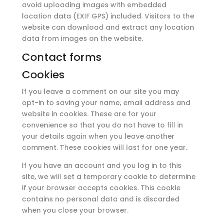
avoid uploading images with embedded
location data (EXIF GPS) included. Visitors to the
website can download and extract any location
data from images on the website.
Contact forms
Cookies
If you leave a comment on our site you may
opt-in to saving your name, email address and
website in cookies. These are for your
convenience so that you do not have to fill in
your details again when you leave another
comment. These cookies will last for one year.
If you have an account and you log in to this
site, we will set a temporary cookie to determine
if your browser accepts cookies. This cookie
contains no personal data and is discarded
when you close your browser.