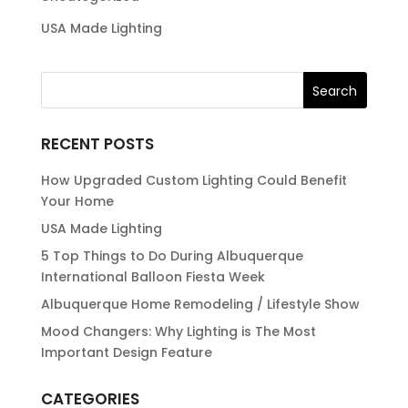
USA Made Lighting
RECENT POSTS
How Upgraded Custom Lighting Could Benefit
Your Home
USA Made Lighting
5 Top Things to Do During Albuquerque
International Balloon Fiesta Week
Albuquerque Home Remodeling / Lifestyle Show
Mood Changers: Why Lighting is The Most
Important Design Feature
CATEGORIES