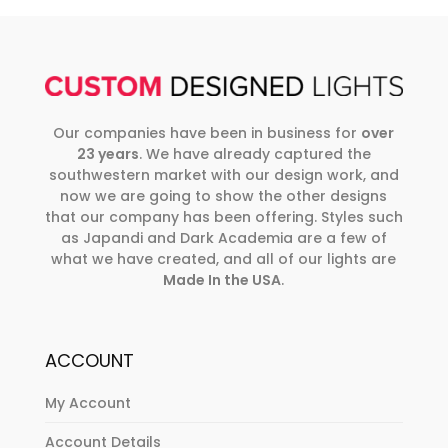
Our companies have been in business for
over
23 years
. We have already captured the
southwestern market with our design work, and
now we are going to show the other designs
that our company has been offering. Styles such
as Japandi and Dark Academia are a few of
what we have created, and all of our lights are
Made In the USA
.
ACCOUNT
My Account
Account Details