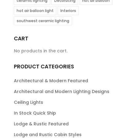
ceramic lighting
Decorating
hot air balloon
hot air balloon light
Interiors
southwest ceramic lighting
CART
No products in the cart.
PRODUCT CATEGORIES
Architectural & Modern Featured
Architectural and Modern Lighting Designs
Ceiling Lights
In Stock Quick Ship
Lodge & Rustic Featured
Lodge and Rustic Cabin Styles