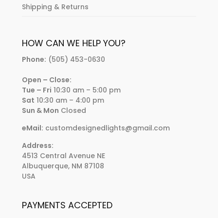
Shipping & Returns
HOW CAN WE HELP YOU?
Phone:
(505) 453-0630
Open – Close:
Tue – Fri
10:30 am – 5:00 pm
Sat
10:30 am – 4:00 pm
Sun & Mon
Closed
eMail:
customdesignedlights@gmail.com
Address:
4513 Central Avenue NE
Albuquerque, NM 87108
USA
PAYMENTS ACCEPTED