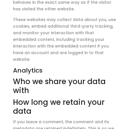
behaves in the exact same way as if the visitor
has visited the other website.
These websites may collect data about you, use
cookies, embed additional third-party tracking,
and monitor your interaction with that
embedded content, including tracking your
interaction with the embedded content if you
have an account and are logged in to that
website.
Analytics
Who we share your data
with
How long we retain your
data
If you leave a comment, the comment and its
metadata are retained indefinitely. This is so we