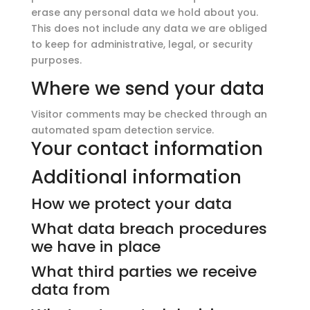
erase any personal data we hold about you.
This does not include any data we are obliged
to keep for administrative, legal, or security
purposes.
Where we send your data
Visitor comments may be checked through an
automated spam detection service.
Your contact information
Additional information
How we protect your data
What data breach procedures
we have in place
What third parties we receive
data from