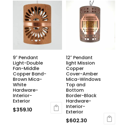
9″ Pendant
12″ Pendant
Light-Double
light Mission
Fan-Middle
Copper
Copper Band-
Cover-Amber
Brown Mica-
Mica-Windows
White
Top and
Hardware-
Bottom
Interior-
Border-Black
Exterior
Hardware-
Interior-
$
359.10
Exterior
$
602.30