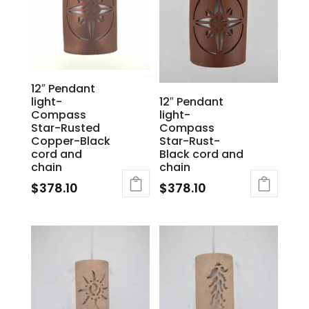
12″ Pendant
light-
12″ Pendant
Compass
light-
Star-Rusted
Compass
Copper-Black
Star-Rust-
cord and
Black cord and
chain
chain
$
378.10
$
378.10