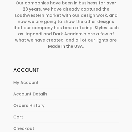
Our companies have been in business for
over
23 years
. We have already captured the
southwestern market with our design work, and
now we are going to show the other designs
that our company has been offering. Styles such
as Japandi and Dark Academia are a few of
what we have created, and all of our lights are
Made In the USA
.
ACCOUNT
My Account
Account Details
Orders History
Cart
Checkout