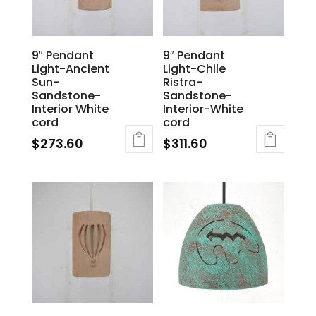
9″ Pendant
9″ Pendant
Light-Ancient
Light-Chile
Sun-
Ristra-
Sandstone-
Sandstone-
Interior White
Interior-White
cord
cord
$
273.60
$
311.60