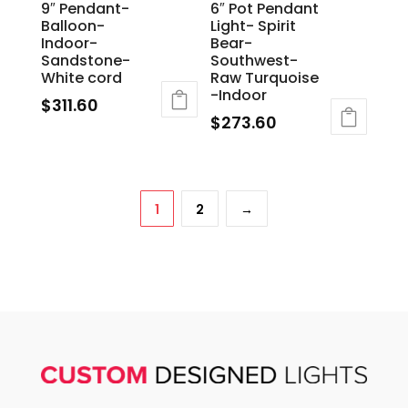
9″ Pendant-
6″ Pot Pendant
Balloon-
Light- Spirit
Indoor-
Bear-
Sandstone-
Southwest-
White cord
Raw Turquoise
-Indoor
$
311.60
$
273.60
1
2
→