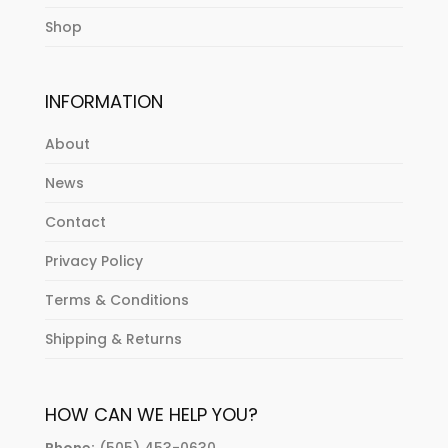
Shop
INFORMATION
About
News
Contact
Privacy Policy
Terms & Conditions
Shipping & Returns
HOW CAN WE HELP YOU?
Phone:
(505) 453-0630