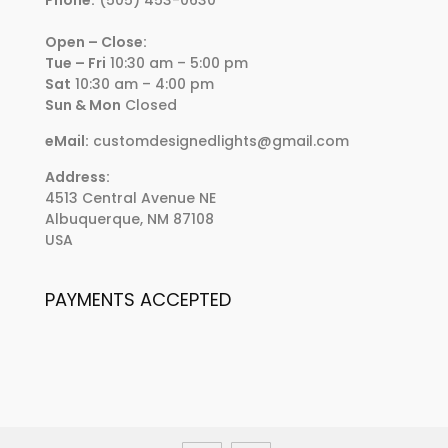
Open – Close:
Tue – Fri
10:30 am – 5:00 pm
Sat
10:30 am – 4:00 pm
Sun & Mon
Closed
eMail:
customdesignedlights@gmail.com
Address:
4513 Central Avenue NE
Albuquerque, NM 87108
USA
PAYMENTS ACCEPTED