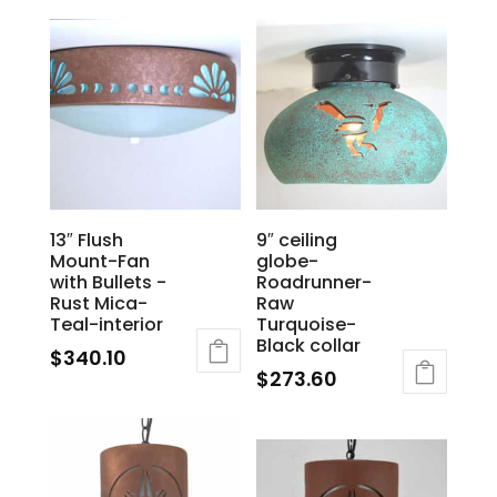
13″ Flush
9″ ceiling
Mount-Fan
globe-
with Bullets -
Roadrunner-
Rust Mica-
Raw
Teal-interior
Turquoise-
Black collar
$
340.10
$
273.60