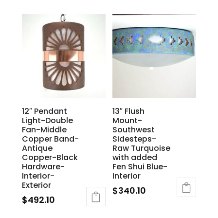
12″ Pendant
13″ Flush
Light-Double
Mount-
Fan-Middle
Southwest
Copper Band-
Sidesteps-
Antique
Raw Turquoise
Copper-Black
with added
Hardware-
Fen Shui Blue-
Interior-
Interior
Exterior
$
340.10
$
492.10