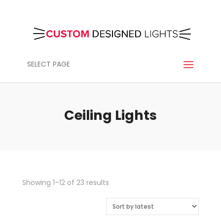
SELECT PAGE
Ceiling Lights
Sorted
Showing 1–12 of 23 results
by
latest