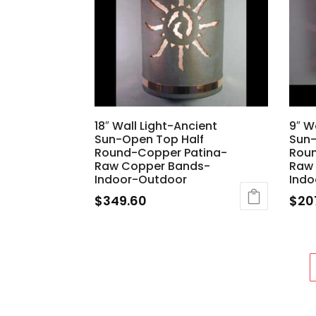
18″ Wall Light-Ancient
9″ W
Sun-Open Top Half
Sun-
Round-Copper Patina-
Rou
Raw Copper Bands-
Raw
Indoor-Outdoor
Indo
$
349.60
$
20