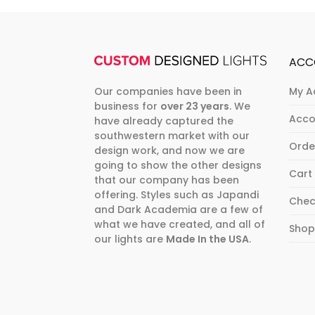
ACC
Our companies have been in
My A
business for
over 23 years
. We
Acco
have already captured the
southwestern market with our
Orde
design work, and now we are
going to show the other designs
Cart
that our company has been
offering. Styles such as Japandi
Chec
and Dark Academia are a few of
what we have created, and all of
Sho
our lights are
Made In the USA
.