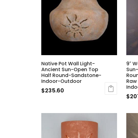
Native Pot Wall Light-
9″ W
Ancient Sun-Open Top
Sun-
Half Round-Sandstone-
Rou
Indoor-Outdoor
Raw
Indo
$
235.60
$
20