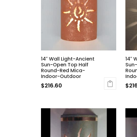
14″ Wall Light-Ancient
14″ 
Sun-Open Top Half
Sun-
Round-Red Mica-
Roun
Indoor-Outdoor
Indo
$
216.60
$
21