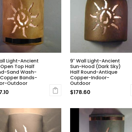
all Light-Ancient
9″ Wall Light-Ancient
Open Top Half
Sun-Hood (Dark Sky)
nd-Sand Wash-
Half Round-Antique
 Copper Bands-
Copper-Indoor-
or-Outdoor
Outdoor
7.10
$
178.60