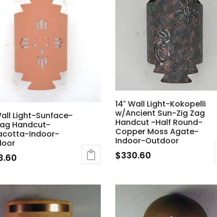
14″ Wall Light-Kokopelli
w/Ancient Sun-Zig Zag
Wall Light-Sunface-
Handcut -Half Round-
Zag Handcut-
Copper Moss Agate-
acotta-Indoor-
Indoor-Outdoor
door
$
330.60
3.60