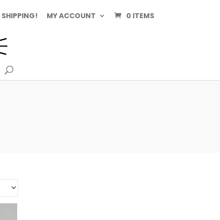
 SHIPPING!
MY ACCOUNT
0 ITEMS