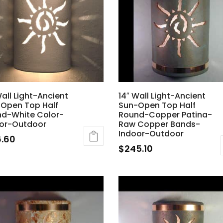
Wall Light-Ancient
14″ Wall Light-Ancient
Open Top Half
Sun-Open Top Half
d-White Color-
Round-Copper Patina-
or-Outdoor
Raw Copper Bands-
Indoor-Outdoor
6.60
$
245.10