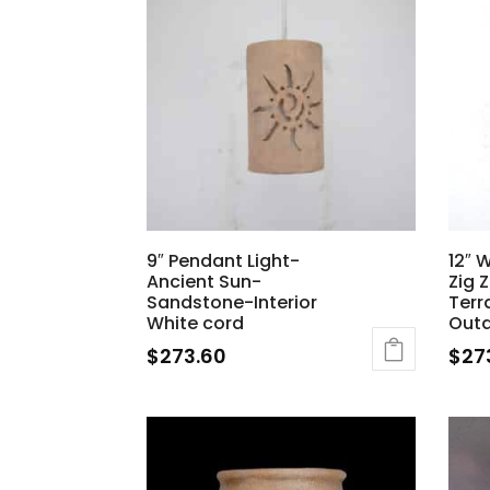
9″ Pendant Light-
12″ 
Ancient Sun-
Zig 
Sandstone-Interior
Terr
White cord
Out
$
273.60
$
27