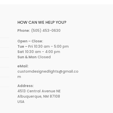
HOW CAN WE HELP YOU?
Phone:
(505) 453-0630
Open – Close:
Tue – Fri
10:30 am – 5:00 pm
Sat
10:30 am – 4:00 pm
Sun & Mon
Closed
eMail:
customdesignedlights@gmail.co
m
Address:
4513 Central Avenue NE
Albuquerque, NM 87108
USA