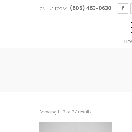
(505) 453-0630
CALL US TODAY:
HO
Sorted
Showing 1–12 of 27 results
by
latest