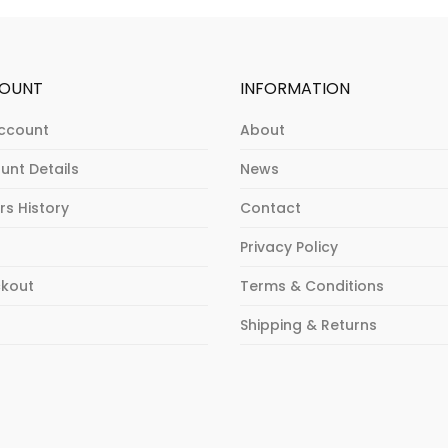
OUNT
INFORMATION
ccount
About
unt Details
News
rs History
Contact
Privacy Policy
kout
Terms & Conditions
p
Shipping & Returns