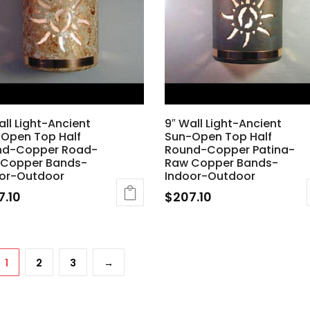
all Light-Ancient
9″ Wall Light-Ancient
Open Top Half
Sun-Open Top Half
nd-Copper Road-
Round-Copper Patina-
 Copper Bands-
Raw Copper Bands-
or-Outdoor
Indoor-Outdoor
7.10
$
207.10
1
2
3
→