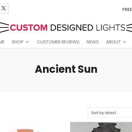
FREE
ME
SHOP
CUSTOMER REVIEWS
NEWS
ABOUT
Ancient Sun