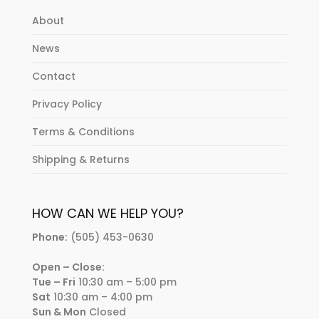
About
News
Contact
Privacy Policy
Terms & Conditions
Shipping & Returns
HOW CAN WE HELP YOU?
Phone:
(505) 453-0630
Open – Close:
Tue – Fri
10:30 am – 5:00 pm
Sat
10:30 am – 4:00 pm
Sun & Mon
Closed