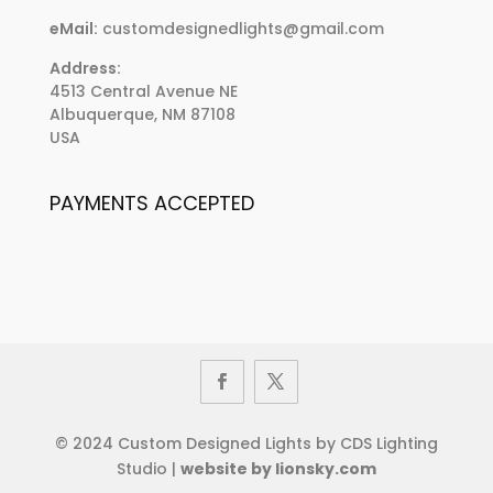
eMail:
customdesignedlights@gmail.com
Address:
4513 Central Avenue NE
Albuquerque, NM 87108
USA
PAYMENTS ACCEPTED
© 2024 Custom Designed Lights by CDS Lighting
Studio |
website by lionsky.com