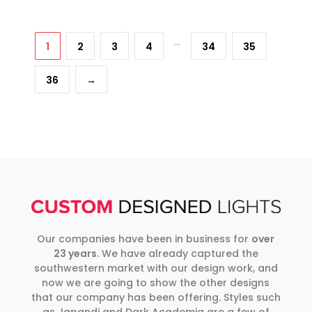
…
1
2
3
4
34
35
36
→
Our companies have been in business for
over
23 years
. We have already captured the
southwestern market with our design work, and
now we are going to show the other designs
that our company has been offering. Styles such