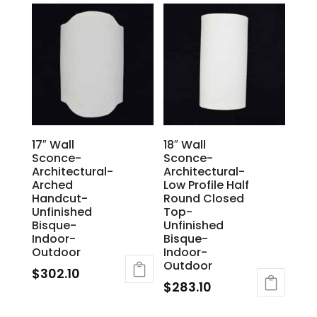
17″ Wall
18″ Wall
Sconce-
Sconce-
Architectural-
Architectural-
Arched
Low Profile Half
Handcut-
Round Closed
Unfinished
Top-
Bisque-
Unfinished
Indoor-
Bisque-
Outdoor
Indoor-
Outdoor
$
302.10
$
283.10