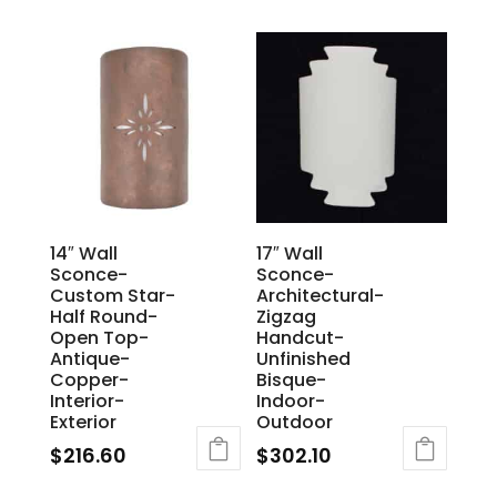
14″ Wall
17″ Wall
Sconce-
Sconce-
Custom Star-
Architectural-
Half Round-
Zigzag
Open Top-
Handcut-
Antique-
Unfinished
Copper-
Bisque-
Interior-
Indoor-
Exterior
Outdoor
$
216.60
$
302.10