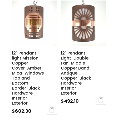
12″ Pendant
12″ Pendant
light Mission
Light-Double
Copper
Fan-Middle
Cover-Amber
Copper Band-
Mica-Windows
Antique
Top and
Copper-Black
Bottom
Hardware-
Border-Black
Interior-
Hardware-
Exterior
Interior-
$
492.10
Exterior
$
602.30