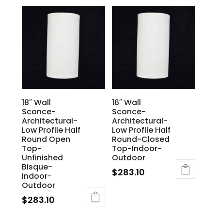
18″ Wall
16″ Wall
Sconce-
Sconce-
Architectural-
Architectural-
Low Profile Half
Low Profile Half
Round Open
Round-Closed
Top-
Top-Indoor-
Unfinished
Outdoor
Bisque-
$
283.10
Indoor-
Outdoor
$
283.10