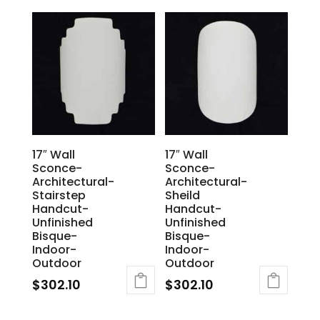
17″ Wall
17″ Wall
Sconce-
Sconce-
Architectural-
Architectural-
Stairstep
Sheild
Handcut-
Handcut-
Unfinished
Unfinished
Bisque-
Bisque-
Indoor-
Indoor-
Outdoor
Outdoor
$
302.10
$
302.10