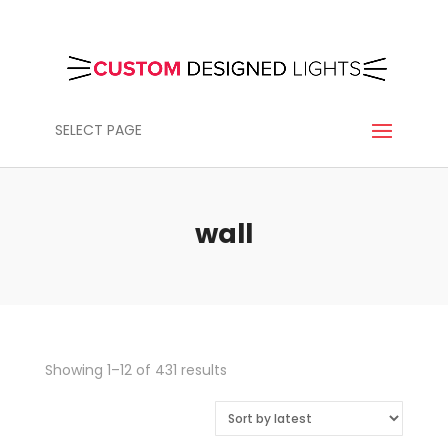
SELECT PAGE
wall
Sorted
Showing 1–12 of 431 results
by
latest