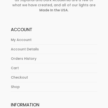
as Japandi and Dark Academia are a few of
what we have created, and all of our lights are
Made In the USA
.
ACCOUNT
My Account
Account Details
Orders History
Cart
Checkout
Shop
INFORMATION