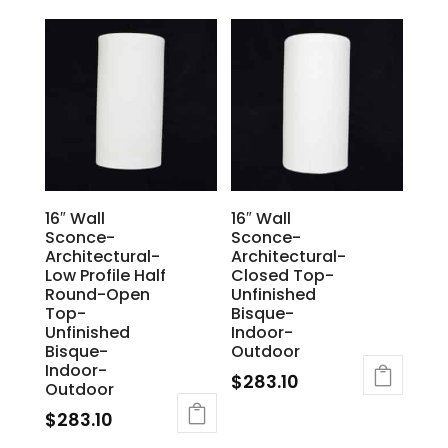
16″ Wall
16″ Wall
Sconce-
Sconce-
Architectural-
Architectural-
Low Profile Half
Closed Top-
Round-Open
Unfinished
Top-
Bisque-
Unfinished
Indoor-
Bisque-
Outdoor
Indoor-
$
283.10
Outdoor
$
283.10