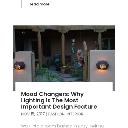
read more
Mood Changers: Why
Lighting is The Most
Important Design Feature
NOV 15, 2017
|
FASHION
,
INTERIOR
Walk into a room bathed in cozy, inviting