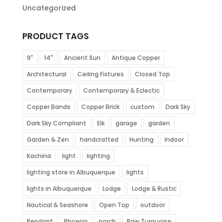
Uncategorized
PRODUCT TAGS
9"
14"
Ancient Sun
Antique Copper
Architectural
Ceiling Fixtures
Closed Top
Contemporary
Contemporary & Eclectic
Copper Bands
Copper Brick
custom
Dark Sky
Dark Sky Compliant
Elk
garage
garden
Garden & Zen
handcrafted
Hunting
Indoor
Kachina
light
lighting
lighting store in Albuquerque
lights
lights in Albuquerque
Lodge
Lodge & Rustic
Nautical & Seashore
Open Top
outdoor
Pendant
Phoenix
porch
Raw Turquoise