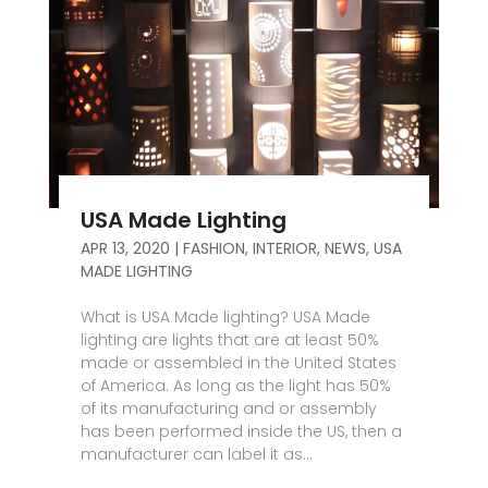
USA Made Lighting
APR 13, 2020
|
FASHION
,
INTERIOR
,
NEWS
,
USA
MADE LIGHTING
What is USA Made lighting? USA Made
lighting are lights that are at least 50%
made or assembled in the United States
of America. As long as the light has 50%
of its manufacturing and or assembly
has been performed inside the US, then a
manufacturer can label it as...