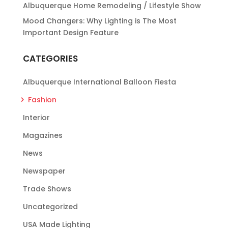
Albuquerque Home Remodeling / Lifestyle Show
Mood Changers: Why Lighting is The Most
Important Design Feature
CATEGORIES
Albuquerque International Balloon Fiesta
Fashion
Interior
Magazines
News
Newspaper
Trade Shows
Uncategorized
USA Made Lighting