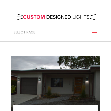
SELECT PAGE