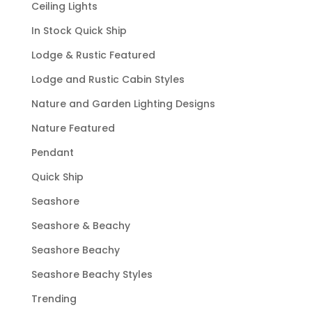
Ceiling Lights
In Stock Quick Ship
Lodge & Rustic Featured
Lodge and Rustic Cabin Styles
Nature and Garden Lighting Designs
Nature Featured
Pendant
Quick Ship
Seashore
Seashore & Beachy
Seashore Beachy
Seashore Beachy Styles
Trending