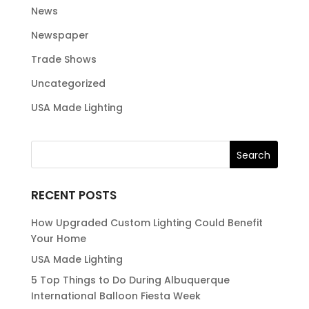
News
Newspaper
Trade Shows
Uncategorized
USA Made Lighting
RECENT POSTS
How Upgraded Custom Lighting Could Benefit
Your Home
USA Made Lighting
5 Top Things to Do During Albuquerque
International Balloon Fiesta Week