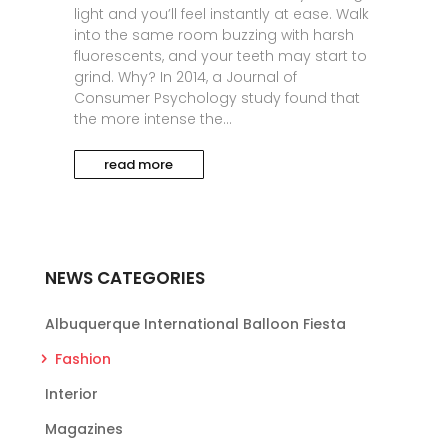
light and you’ll feel instantly at ease. Walk
into the same room buzzing with harsh
fluorescents, and your teeth may start to
grind. Why? In 2014, a Journal of
Consumer Psychology study found that
the more intense the...
read more
NEWS CATEGORIES
Albuquerque International Balloon Fiesta
Fashion
Interior
Magazines