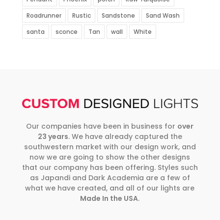
Roadrunner
Rustic
Sandstone
Sand Wash
santa
sconce
Tan
wall
White
Our companies have been in business for
over
23 years
. We have already captured the
southwestern market with our design work, and
now we are going to show the other designs
that our company has been offering. Styles such
as Japandi and Dark Academia are a few of
what we have created, and all of our lights are
Made In the USA
.