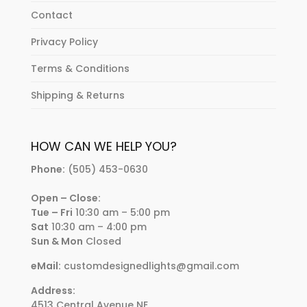
Contact
Privacy Policy
Terms & Conditions
Shipping & Returns
HOW CAN WE HELP YOU?
Phone:
(505) 453-0630
Open – Close:
Tue – Fri
10:30 am – 5:00 pm
Sat
10:30 am – 4:00 pm
Sun & Mon
Closed
eMail:
customdesignedlights@gmail.com
Address:
4513 Central Avenue NE