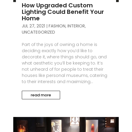
How Upgraded Custom
Lighting Could Benefit Your
Home
JUL 27, 2021
|
FASHION
,
INTERIOR
,
UNCATEGORIZED
Part of the joys of owning a home is
deciding exactly how you’d like to
decorate it, where things should go, and
what aesthetic you’ll be keeping to. It’s
not unheard of for people to treat their
houses like personal museums, catering
to their interests and maximizing...
read more