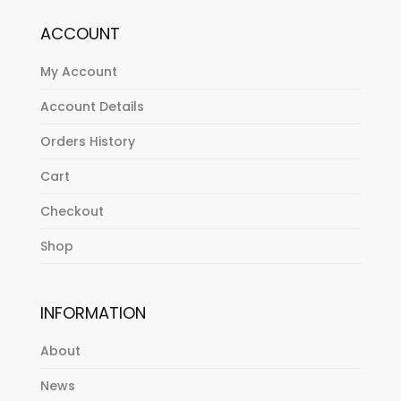
ACCOUNT
My Account
Account Details
Orders History
Cart
Checkout
Shop
INFORMATION
About
News