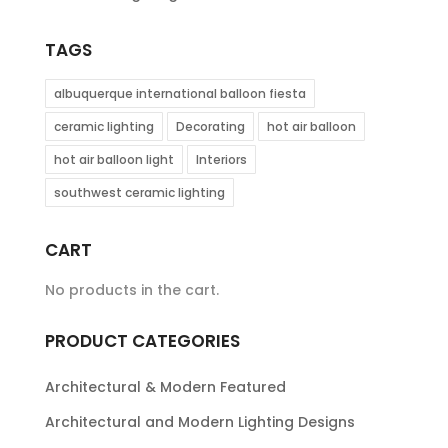
TAGS
albuquerque international balloon fiesta
ceramic lighting
Decorating
hot air balloon
hot air balloon light
Interiors
southwest ceramic lighting
CART
No products in the cart.
PRODUCT CATEGORIES
Architectural & Modern Featured
Architectural and Modern Lighting Designs