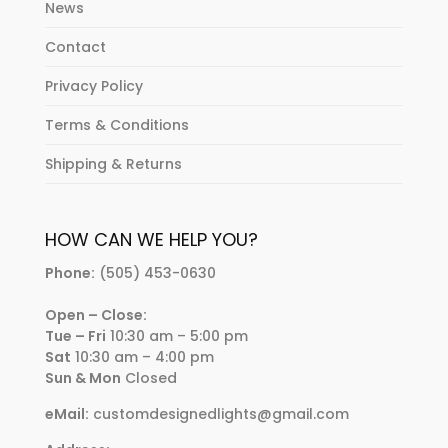
News
Contact
Privacy Policy
Terms & Conditions
Shipping & Returns
HOW CAN WE HELP YOU?
Phone:
(505) 453-0630
Open – Close:
Tue – Fri
10:30 am – 5:00 pm
Sat
10:30 am – 4:00 pm
Sun & Mon
Closed
eMail:
customdesignedlights@gmail.com