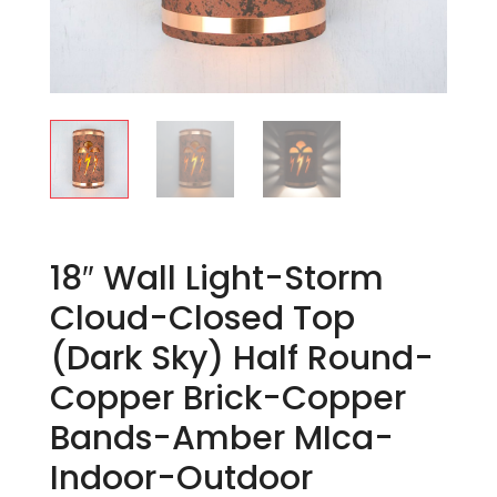
18″ Wall Light-Storm
Cloud-Closed Top
(Dark Sky) Half Round-
Copper Brick-Copper
Bands-Amber MIca-
Indoor-Outdoor