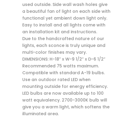
used outside. Side wall wash holes give
a beautiful fan of light on each side with
functional yet ambient down light only.
Easy to install and all lights come with
an installation kit and instructions.
Due to the handcrafted nature of our
lights, each sconce is truly unique and
multi-color finishes may vary.
DIMENSIONS: H-18” x W-9 1/2” x D-6 1/2”
Recommended 75 watts maximum.
Compatible with standard A-19 bulbs.
Use an outdoor rated LED when
mounting outside for energy efficiency.
LED bulbs are now available up to 100
watt equivalency. 2700-3000K bulb will
give you a warm light, which softens the
illuminated area.