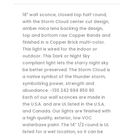
18" wall sconce, closed top half round,
with the Storm Cloud center cut design,
amber mica lens backing the design,
top and bottom raw Copper Bands and
finished in a Copper Brick multi-color.
This light is wired for the indoor or
outdoor. This Dark or Night Sky
compliant light lets the starry night sky
be better preserved. The Storm Cloud is
a native symbol of the thunder storm,
symbolizing power, strength and
abundance. -130 242 694 850 90
Each of our wall sconces are made in
the U.S.A. and are UL listed in the U.S.A.
and Canada. Our lights are finished with
a high quality, exterior, low VOC
waterbase paint. The 14” 1/2 round is UL
listed for a wet location, so it can be