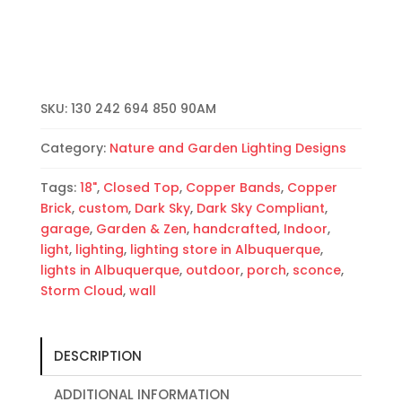
(Dark
Sky)
Half
Round-
Copper
SKU:
130 242 694 850 90AM
Brick-
Copper
Category:
Nature and Garden Lighting Designs
Bands-
Amber
Tags:
18"
,
Closed Top
,
Copper Bands
,
Copper
MIca-
Brick
,
custom
,
Dark Sky
,
Dark Sky Compliant
,
Indoor-
garage
,
Garden & Zen
,
handcrafted
,
Indoor
,
Outdoor
light
,
lighting
,
lighting store in Albuquerque
,
quantity
lights in Albuquerque
,
outdoor
,
porch
,
sconce
,
Storm Cloud
,
wall
DESCRIPTION
ADDITIONAL INFORMATION