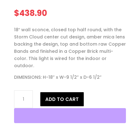
$
438.90
18″ wall sconce, closed top half round, with the
Storm Cloud center cut design, amber mica lens
backing the design, top and bottom raw Copper
Bands and finished in a Copper Brick multi-
color. This light is wired for the indoor or
outdoor.
DIMENSIONS: H-18” x W-9 1/2” x D-6 1/2”
18"
ADD TO CART
Wall
Light-
Storm
Cloud-
Closed
Top