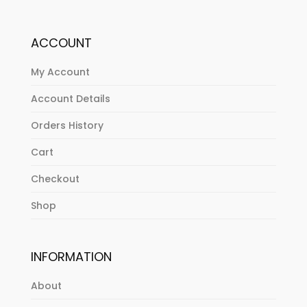
ACCOUNT
My Account
Account Details
Orders History
Cart
Checkout
Shop
INFORMATION
About