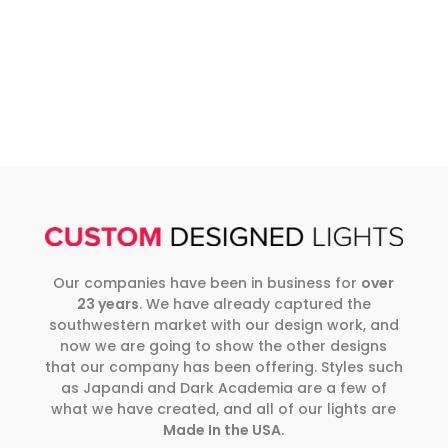
Our companies have been in business for
over
23 years
. We have already captured the
southwestern market with our design work, and
now we are going to show the other designs
that our company has been offering. Styles such
as Japandi and Dark Academia are a few of
what we have created, and all of our lights are
Made In the USA
.