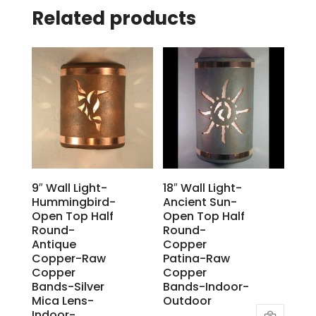
Related products
9″ Wall Light-
18″ Wall Light-
Hummingbird-
Ancient Sun-
Open Top Half
Open Top Half
Round-
Round-
Antique
Copper
Copper-Raw
Patina-Raw
Copper
Copper
Bands-Silver
Bands-Indoor-
Mica Lens-
Outdoor
Indoor-