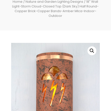
Home
/
Nature and Garden Lighting Designs
/ 18″ Wall
Light-Storm Cloud-Closed Top (Dark Sky) Half Round-
Copper Brick-Copper Bands-Amber MIca-Indoor-
Outdoor