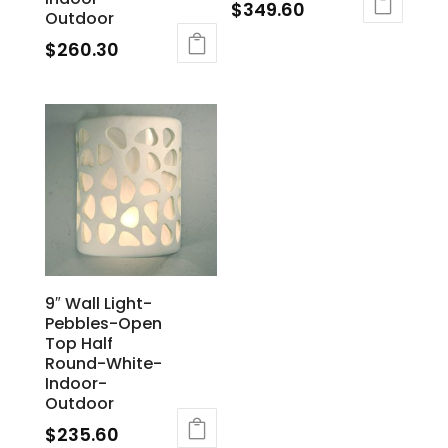
$
349.60
Outdoor
$
260.30
9″ Wall Light-
Pebbles-Open
Top Half
Round-White-
Indoor-
Outdoor
$
235.60