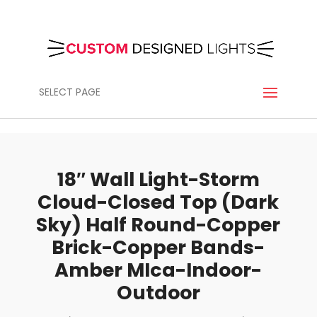
SELECT PAGE
18″ Wall Light-Storm
Cloud-Closed Top (Dark
Sky) Half Round-Copper
Brick-Copper Bands-
Amber MIca-Indoor-
Outdoor