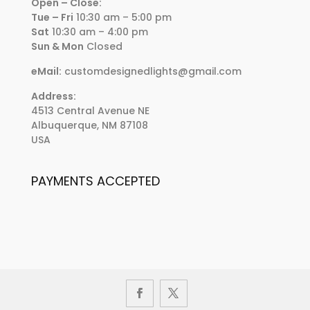
Open – Close:
Tue – Fri
10:30 am – 5:00 pm
Sat
10:30 am – 4:00 pm
Sun & Mon
Closed
eMail:
customdesignedlights@gmail.com
Address:
4513 Central Avenue NE
Albuquerque, NM 87108
USA
PAYMENTS ACCEPTED