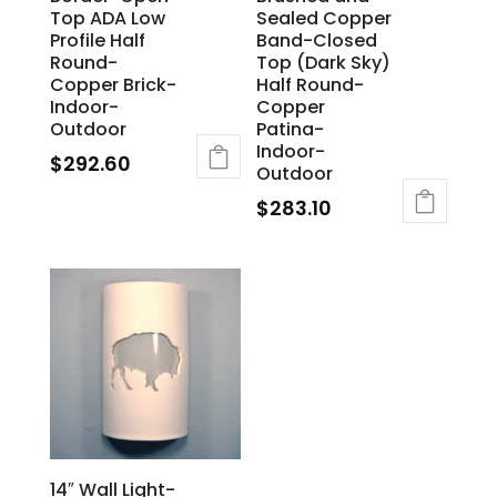
Top ADA Low
Sealed Copper
Profile Half
Band-Closed
Round-
Top (Dark Sky)
Copper Brick-
Half Round-
Indoor-
Copper
Outdoor
Patina-
Indoor-
$
292.60
Outdoor
$
283.10
14″ Wall Light-