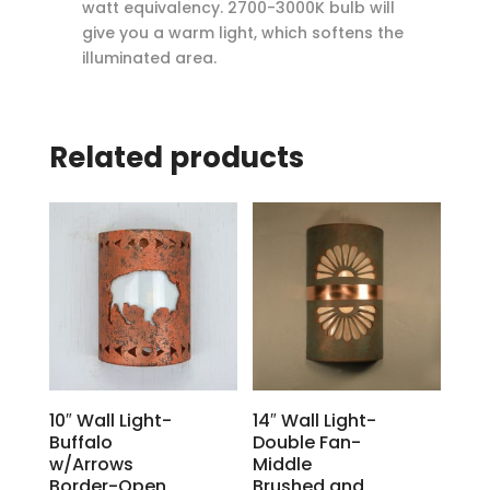
watt equivalency. 2700-3000K bulb will
give you a warm light, which softens the
illuminated area.
Related products
10″ Wall Light-
14″ Wall Light-
Buffalo
Double Fan-
w/Arrows
Middle
Border-Open
Brushed and