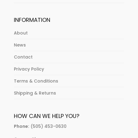
INFORMATION
About
News
Contact
Privacy Policy
Terms & Conditions
Shipping & Returns
HOW CAN WE HELP YOU?
Phone:
(505) 453-0630