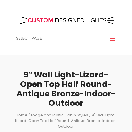
SELECT PAGE
9″ Wall Light-Lizard-
Open Top Half Round-
Antique Bronze-Indoor-
Outdoor
Home
/
Lodge and Rustic Cabin Styles
/ 9″ Wall Light-
Lizard-Open Top Half Round-Antique Bronze-Indoor-
Outdoor