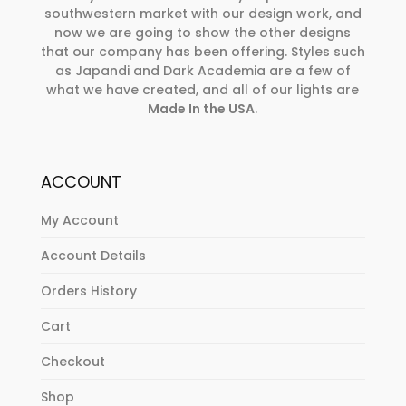
southwestern market with our design work, and
now we are going to show the other designs
that our company has been offering. Styles such
as Japandi and Dark Academia are a few of
what we have created, and all of our lights are
Made In the USA
.
ACCOUNT
My Account
Account Details
Orders History
Cart
Checkout
Shop