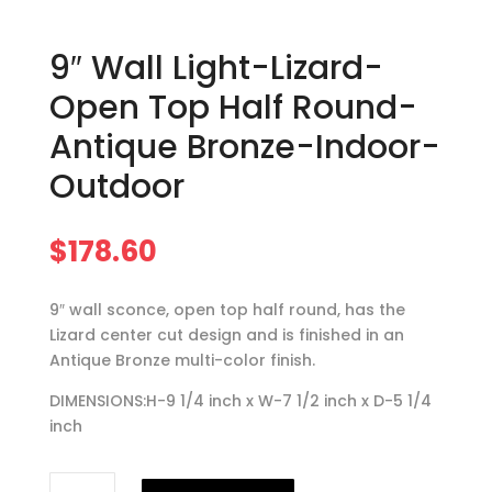
9″ Wall Light-Lizard-
Open Top Half Round-
Antique Bronze-Indoor-
Outdoor
$
178.60
9″ wall sconce, open top half round, has the
Lizard center cut design and is finished in an
Antique Bronze multi-color finish.
DIMENSIONS:H-9 1/4 inch x W-7 1/2 inch x D-5 1/4
inch
9"