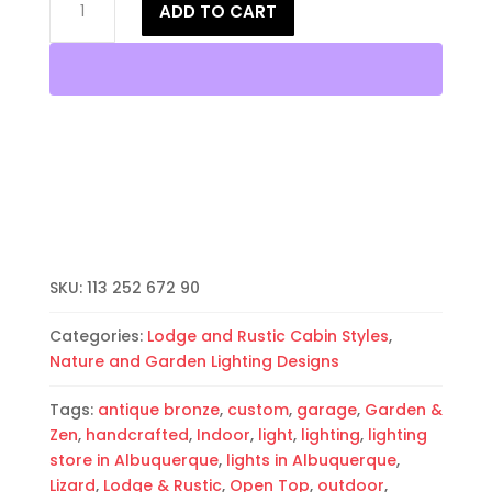
ADD TO CART
Wall
Light-
Lizard-
Open
Top
Half
Round-
Antique
Bronze-
Indoor-
Outdoor
SKU:
113 252 672 90
quantity
Categories:
Lodge and Rustic Cabin Styles
,
Nature and Garden Lighting Designs
Tags:
antique bronze
,
custom
,
garage
,
Garden &
Zen
,
handcrafted
,
Indoor
,
light
,
lighting
,
lighting
store in Albuquerque
,
lights in Albuquerque
,
Lizard
,
Lodge & Rustic
,
Open Top
,
outdoor
,