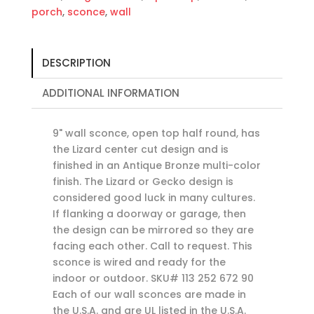
porch
,
sconce
,
wall
DESCRIPTION
ADDITIONAL INFORMATION
9" wall sconce, open top half round, has
the Lizard center cut design and is
finished in an Antique Bronze multi-color
finish. The Lizard or Gecko design is
considered good luck in many cultures.
If flanking a doorway or garage, then
the design can be mirrored so they are
facing each other. Call to request. This
sconce is wired and ready for the
indoor or outdoor. SKU# 113 252 672 90
Each of our wall sconces are made in
the U.S.A. and are UL listed in the U.S.A.