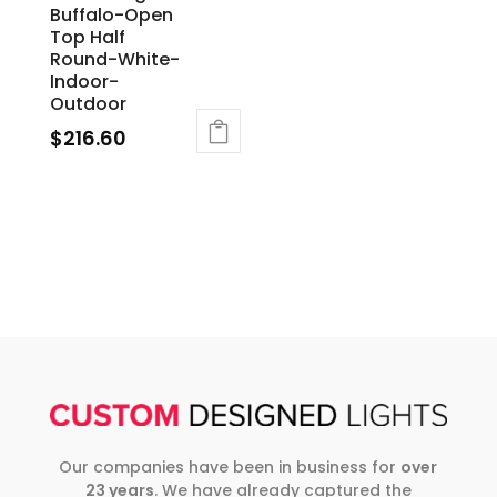
Buffalo-Open
Top Half
Round-White-
Indoor-
Outdoor
$
216.60
Our companies have been in business for
over
23 years
. We have already captured the