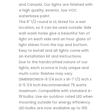
and Canada. Our lights are finished with
a high quality, exterior, low VOC
waterbase paint.
The 9" 1/2 round is UL listed for a wet
location, so it can be used outside. Side
wall wash holes give a beautiful fan of
light on each side and an hour glass of
light shines from the top and bottom.
Easy to install and all lights come with
an installation kit and instructions.
Due to the handcrafted nature of our
lights, each sconce is truly unique and
multi-color finishes may vary.
DIMENSIONS:H-9 1/4 inch x W-7 1/2 inch x
D-5 1/4 inch Recommended 75 watts
maximum. Compatible with standard A-
19 bulbs. Use an outdoor rated LED when
mounting outside for energy efficiency.
LED bulbs are now available up to 100