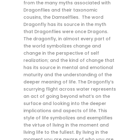
from the many myths associated with
Dragonflies and their taxonomic
cousins, the Damselflies. The word
Dragonfly has its source in the myth
that Dragonflies were once Dragons.
The dragonfly, in almost every part of
the world symbolizes change and
change in the perspective of self
realization; and the kind of change that
has its source in mental and emotional
maturity and the understanding of the
deeper meaning of life. The Dragonfly’s
scurrying flight across water represents
an act of going beyond what’s on the
surface and looking into the deeper
implications and aspects of life. This
style of life symbolizes and exemplifies
the virtue of living in the moment and
living life to the fullest. By living in the
moment you are aware of who you are,