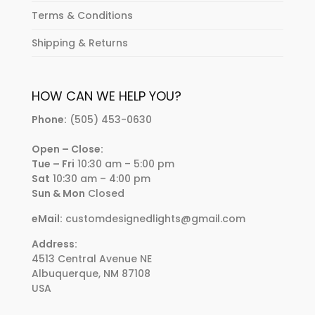
Terms & Conditions
Shipping & Returns
HOW CAN WE HELP YOU?
Phone:
(505) 453-0630
Open – Close:
Tue – Fri
10:30 am – 5:00 pm
Sat
10:30 am – 4:00 pm
Sun & Mon
Closed
eMail:
customdesignedlights@gmail.com
Address:
4513 Central Avenue NE
Albuquerque, NM 87108
USA