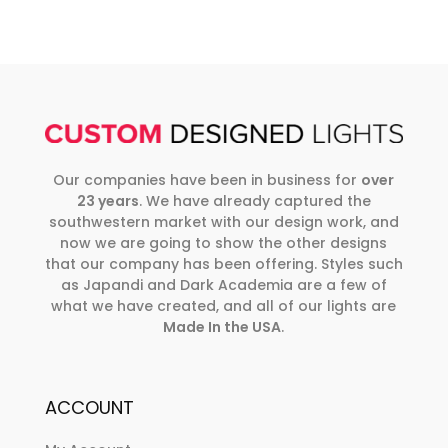
Our companies have been in business for
over
23 years
. We have already captured the
southwestern market with our design work, and
now we are going to show the other designs
that our company has been offering. Styles such
as Japandi and Dark Academia are a few of
what we have created, and all of our lights are
Made In the USA
.
ACCOUNT