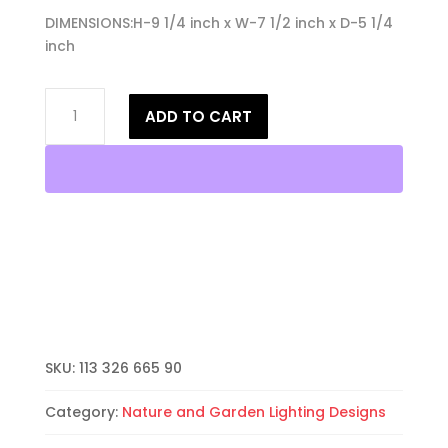
DIMENSIONS:H-9 1/4 inch x W-7 1/2 inch x D-5 1/4
inch
9"
ADD TO CART
Wall
Light-
Dragonfly-
Open
Top
Half
Round-
Antique
Bronze-
Indoor-
Outdoor
SKU:
113 326 665 90
quantity
Category:
Nature and Garden Lighting Designs