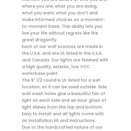
where you are, what you are doing,
what you want, what you don’t and
make informed choices on a moment-
to-moment basis. This ability lets you
live your life without regrets like the
great dragonfly.
Each of our wall sconces are made in
the U.S.A. and are UL listed in the U.S.A.
and Canada. Our lights are finished with
a high quality, exterior, low VOC
waterbase paint.
The 9" 1/2 round is UL listed for a wet
location, so it can be used outside. Side
wall wash holes give a beautiful fan of
light on each side and an hour glass of
light shines from the top and bottom.
Easy to install and all lights come with
an installation kit and instructions.
Due to the handcrafted nature of our