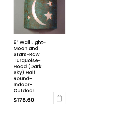
9″ Wall Light-
Moon and
Stars-Raw
Turquoise-
Hood (Dark
Sky) Half
Round-
Indoor-
Outdoor
$
178.60