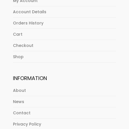
My Account
Account Details
Orders History
Cart
Checkout
Shop
INFORMATION
About
News
Contact
Privacy Policy