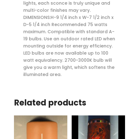
lights, each sconce is truly unique and
multi-color finishes may vary.
DIMENSIONS:H-9 1/4 inch x W-7 1/2 inch x
D-5 1/4 inch Recommended 75 watts
maximum. Compatible with standard A-
19 bulbs. Use an outdoor rated LED when
mounting outside for energy efficiency.
LED bulbs are now available up to 100
watt equivalency. 2700-3000K bulb will
give you a warm light, which softens the
illuminated area.
Related products