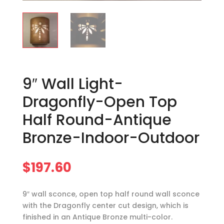
9″ Wall Light-
Dragonfly-Open Top
Half Round-Antique
Bronze-Indoor-Outdoor
$
197.60
9″ wall sconce, open top half round wall sconce
with the Dragonfly center cut design, which is
finished in an Antique Bronze multi-color.