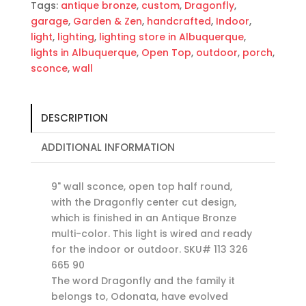
Tags:
antique bronze
,
custom
,
Dragonfly
,
garage
,
Garden & Zen
,
handcrafted
,
Indoor
,
light
,
lighting
,
lighting store in Albuquerque
,
lights in Albuquerque
,
Open Top
,
outdoor
,
porch
,
sconce
,
wall
DESCRIPTION
ADDITIONAL INFORMATION
9" wall sconce, open top half round,
with the Dragonfly center cut design,
which is finished in an Antique Bronze
multi-color. This light is wired and ready
for the indoor or outdoor. SKU# 113 326
665 90
The word Dragonfly and the family it
belongs to, Odonata, have evolved