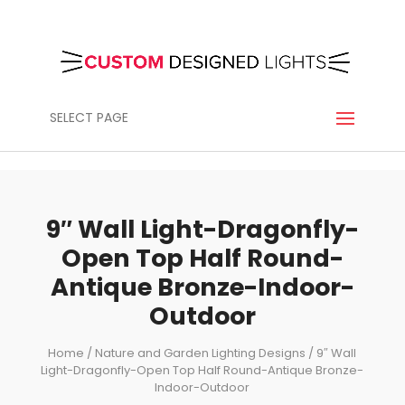
SELECT PAGE
9″ Wall Light-Dragonfly-
Open Top Half Round-
Antique Bronze-Indoor-
Outdoor
Home
/
Nature and Garden Lighting Designs
/ 9″ Wall
Light-Dragonfly-Open Top Half Round-Antique Bronze-
Indoor-Outdoor