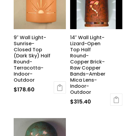
9″ Wall Light-
14″ Wall Light-
Sunrise-
Lizard-Open
Closed Top
Top Half
(Dark Sky) Half
Round-
Round-
Copper Brick-
Terracotta-
Raw Copper
Indoor-
Bands–Amber
Outdoor
Mica Lens-
Indoor-
$
178.60
Outdoor
$
315.40