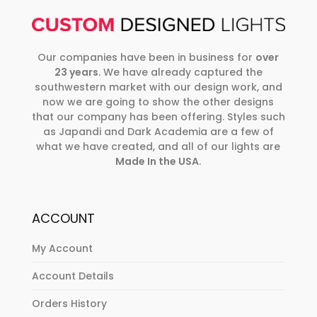
Our companies have been in business for
over
23 years
. We have already captured the
southwestern market with our design work, and
now we are going to show the other designs
that our company has been offering. Styles such
as Japandi and Dark Academia are a few of
what we have created, and all of our lights are
Made In the USA
.
ACCOUNT
My Account
Account Details
Orders History