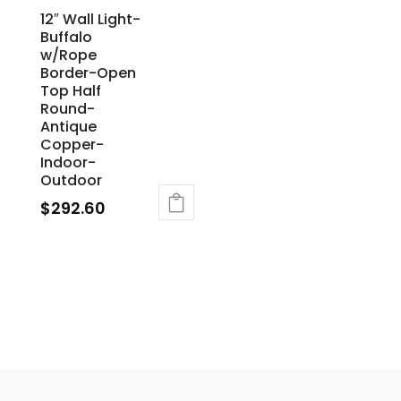
12″ Wall Light-
Buffalo
w/Rope
Border-Open
Top Half
Round-
Antique
Copper-
Indoor-
Outdoor
$
292.60