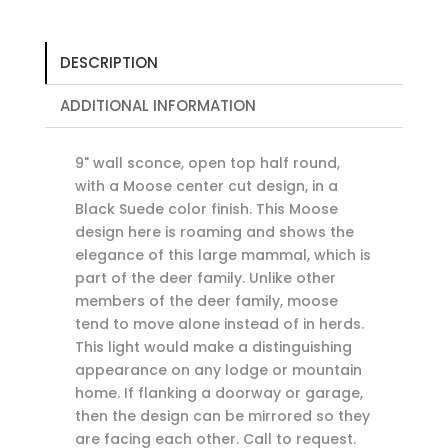
DESCRIPTION
ADDITIONAL INFORMATION
9" wall sconce, open top half round,
with a Moose center cut design, in a
Black Suede color finish. This Moose
design here is roaming and shows the
elegance of this large mammal, which is
part of the deer family. Unlike other
members of the deer family, moose
tend to move alone instead of in herds.
This light would make a distinguishing
appearance on any lodge or mountain
home. If flanking a doorway or garage,
then the design can be mirrored so they
are facing each other. Call to request.