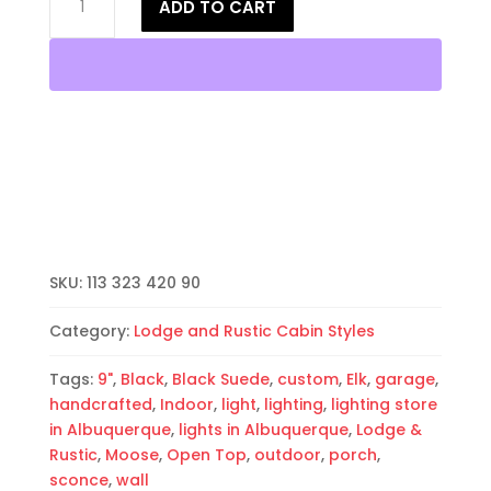
ADD TO CART
Wall
Light-
Moose-
Open
Top
Half
Round-
Black-
Indoor-
Outdoor
quantity
SKU:
113 323 420 90
Category:
Lodge and Rustic Cabin Styles
Tags:
9"
,
Black
,
Black Suede
,
custom
,
Elk
,
garage
,
handcrafted
,
Indoor
,
light
,
lighting
,
lighting store
in Albuquerque
,
lights in Albuquerque
,
Lodge &
Rustic
,
Moose
,
Open Top
,
outdoor
,
porch
,
sconce
,
wall