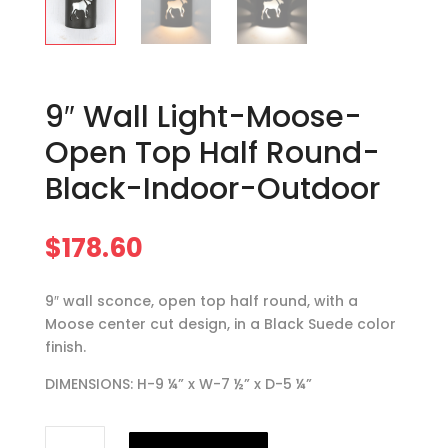
9″ Wall Light-Moose-
Open Top Half Round-
Black-Indoor-Outdoor
$
178.60
9″ wall sconce, open top half round, with a
Moose center cut design, in a Black Suede color
finish.
DIMENSIONS: H-9 ¼” x W-7 ½” x D-5 ¼”
9"