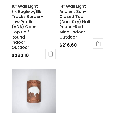
10″ Wall Light-
14″ Wall Light-
Elk Bugle w/Elk
Ancient Sun-
Tracks Border-
Closed Top
Low Profile
(Dark Sky) Half
(ADA) Open
Round-Red
Top Half
Mica-Indoor-
Round-
Outdoor
Indoor-
$
216.60
Outdoor
$
283.10