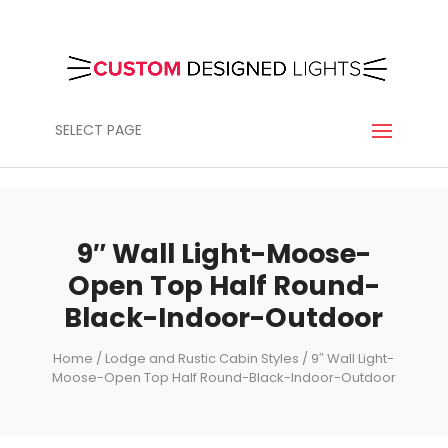
SELECT PAGE
9″ Wall Light-Moose-
Open Top Half Round-
Black-Indoor-Outdoor
Home
/
Lodge and Rustic Cabin Styles
/ 9″ Wall Light-
Moose-Open Top Half Round-Black-Indoor-Outdoor