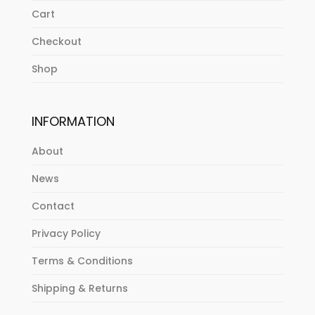
Cart
Checkout
Shop
INFORMATION
About
News
Contact
Privacy Policy
Terms & Conditions
Shipping & Returns