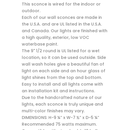
This sconce is wired for the indoor or
outdoor.
Each of our wall sconces are made in
the U.S.A. and are UL listed in the U.S.A.
and Canada. Our lights are finished with
a high quality, exterior, low VOC
waterbase paint.
The 9" 1/2 round is UL listed for a wet
location, so it can be used outside. Side
wall wash holes give a beautiful fan of
light on each side and an hour glass of
light shines from the top and bottom.
Easy to install and all lights come with
an installation kit and instructions.
Due to the handcrafted nature of our
lights, each sconce is truly unique and
multi-color finishes may vary.
DIMENSIONS: H-9 ¼” x W-7 ½” x D-5 ¼”
Recommended 75 watts maximum.