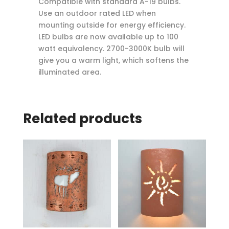
Compatible with standard A-19 bulbs.
Use an outdoor rated LED when
mounting outside for energy efficiency.
LED bulbs are now available up to 100
watt equivalency. 2700-3000K bulb will
give you a warm light, which softens the
illuminated area.
Related products