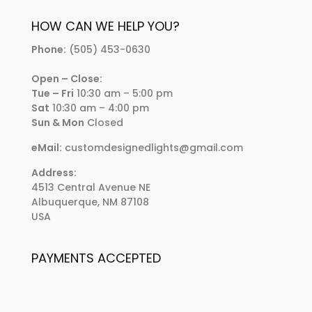
HOW CAN WE HELP YOU?
Phone:
(505) 453-0630
Open – Close:
Tue – Fri
10:30 am – 5:00 pm
Sat
10:30 am – 4:00 pm
Sun & Mon
Closed
eMail:
customdesignedlights@gmail.com
Address:
4513 Central Avenue NE
Albuquerque, NM 87108
USA
PAYMENTS ACCEPTED