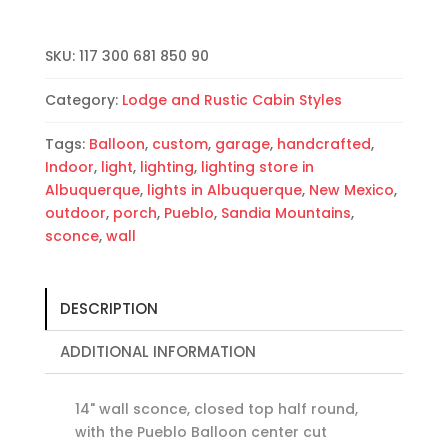
Round-
Copper
SKU:
117 300 681 850 90
Patina-
Raw
Category:
Lodge and Rustic Cabin Styles
Copper
Bands-
Tags:
Balloon
,
custom
,
garage
,
handcrafted
,
Indoor-
Indoor
,
light
,
lighting
,
lighting store in
Outdoor
Albuquerque
,
lights in Albuquerque
,
New Mexico
,
quantity
outdoor
,
porch
,
Pueblo
,
Sandia Mountains
,
sconce
,
wall
DESCRIPTION
ADDITIONAL INFORMATION
14" wall sconce, closed top half round,
with the Pueblo Balloon center cut