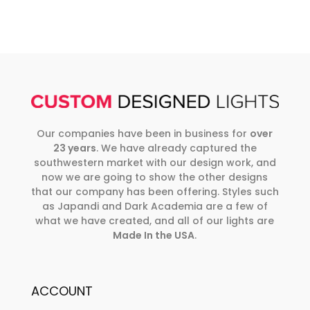
Our companies have been in business for
over
23 years
. We have already captured the
southwestern market with our design work, and
now we are going to show the other designs
that our company has been offering. Styles such
as Japandi and Dark Academia are a few of
what we have created, and all of our lights are
Made In the USA
.
ACCOUNT