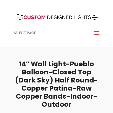
SELECT PAGE
14″ Wall Light-Pueblo
Balloon-Closed Top
(Dark Sky) Half Round-
Copper Patina-Raw
Copper Bands-Indoor-
Outdoor