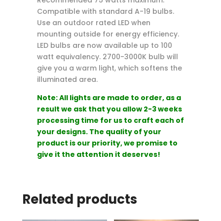
Recommended 75 watts maximum.
Compatible with standard A-19 bulbs.
Use an outdoor rated LED when
mounting outside for energy efficiency.
LED bulbs are now available up to 100
watt equivalency. 2700-3000K bulb will
give you a warm light, which softens the
illuminated area.
Note: All lights are made to order, as a
result we ask that you allow 2-3 weeks
processing time for us to craft each of
your designs. The quality of your
product is our priority, we promise to
give it the attention it deserves!
Related products