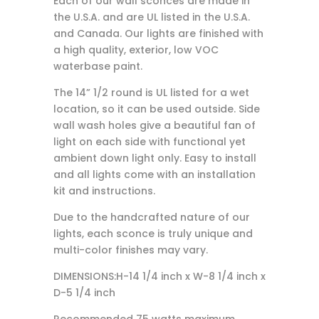
Each of our wall sconces are made in
the U.S.A. and are UL listed in the U.S.A.
and Canada. Our lights are finished with
a high quality, exterior, low VOC
waterbase paint.
The 14” 1/2 round is UL listed for a wet
location, so it can be used outside. Side
wall wash holes give a beautiful fan of
light on each side with functional yet
ambient down light only. Easy to install
and all lights come with an installation
kit and instructions.
Due to the handcrafted nature of our
lights, each sconce is truly unique and
multi-color finishes may vary.
DIMENSIONS:H-14 1/4 inch x W-8 1/4 inch x
D-5 1/4 inch