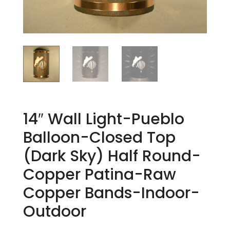
14″ Wall Light-Pueblo
Balloon-Closed Top
(Dark Sky) Half Round-
Copper Patina-Raw
Copper Bands-Indoor-
Outdoor