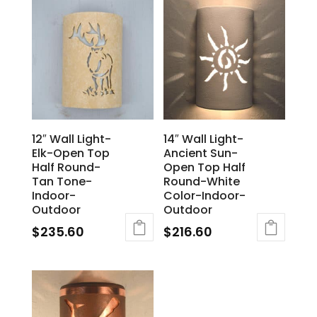
12″ Wall Light-
14″ Wall Light-
Elk-Open Top
Ancient Sun-
Half Round-
Open Top Half
Tan Tone-
Round-White
Indoor-
Color-Indoor-
Outdoor
Outdoor
$
235.60
$
216.60