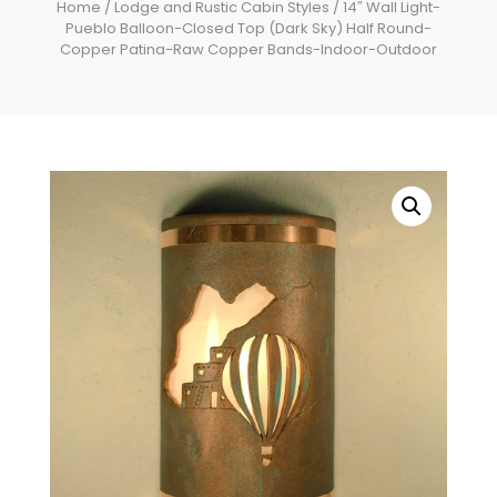
Home
/
Lodge and Rustic Cabin Styles
/ 14″ Wall Light-
Pueblo Balloon-Closed Top (Dark Sky) Half Round-
Copper Patina-Raw Copper Bands-Indoor-Outdoor