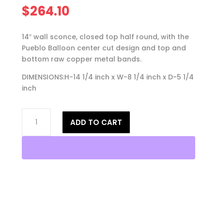
$
264.10
14″ wall sconce, closed top half round, with the
Pueblo Balloon center cut design and top and
bottom raw copper metal bands.
DIMENSIONS:H-14 1/4 inch x W-8 1/4 inch x D-5 1/4
inch
14"
ADD TO CART
Wall
Light-
Pueblo
Balloon-
Closed
Top
(Dark
Sky)
Half