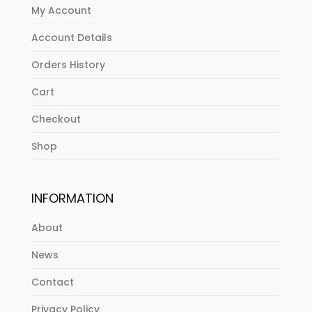
My Account
Account Details
Orders History
Cart
Checkout
Shop
INFORMATION
About
News
Contact
Privacy Policy