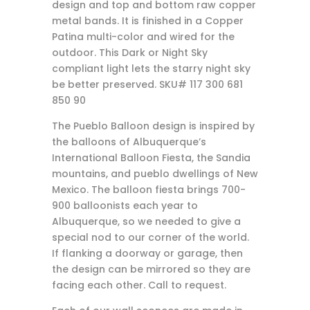
design and top and bottom raw copper
metal bands. It is finished in a Copper
Patina multi-color and wired for the
outdoor. This Dark or Night Sky
compliant light lets the starry night sky
be better preserved. SKU# 117 300 681
850 90
The Pueblo Balloon design is inspired by
the balloons of Albuquerque’s
International Balloon Fiesta, the Sandia
mountains, and pueblo dwellings of New
Mexico. The balloon fiesta brings 700-
900 balloonists each year to
Albuquerque, so we needed to give a
special nod to our corner of the world.
If flanking a doorway or garage, then
the design can be mirrored so they are
facing each other. Call to request.