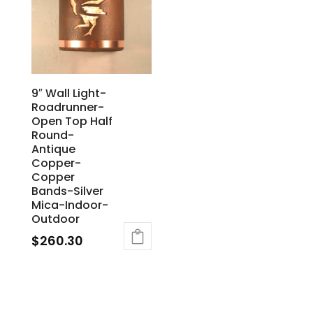
9″ Wall Light-
Roadrunner-
Open Top Half
Round-
Antique
Copper-
Copper
Bands-Silver
Mica-Indoor-
Outdoor
$
260.30