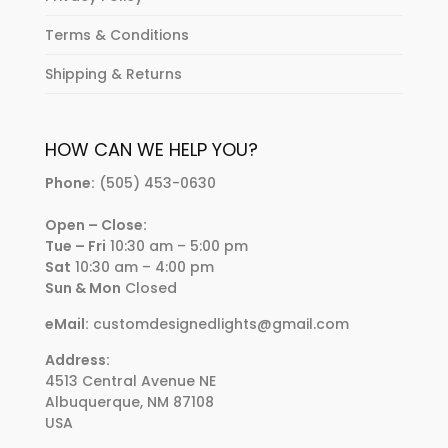
Terms & Conditions
Shipping & Returns
HOW CAN WE HELP YOU?
Phone:
(505) 453-0630
Open – Close:
Tue – Fri
10:30 am – 5:00 pm
Sat
10:30 am – 4:00 pm
Sun & Mon
Closed
eMail:
customdesignedlights@gmail.com
Address:
4513 Central Avenue NE
Albuquerque, NM 87108
USA