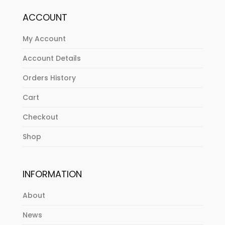
ACCOUNT
My Account
Account Details
Orders History
Cart
Checkout
Shop
INFORMATION
About
News