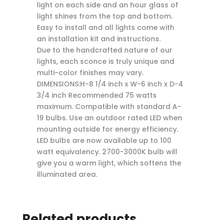
light on each side and an hour glass of
light shines from the top and bottom.
Easy to install and all lights come with
an installation kit and instructions.
Due to the handcrafted nature of our
lights, each sconce is truly unique and
multi-color finishes may vary.
DIMENSIONS:H-8 1/4 inch x W-6 inch x D-4
3/4 inch Recommended 75 watts
maximum. Compatible with standard A-
19 bulbs. Use an outdoor rated LED when
mounting outside for energy efficiency.
LED bulbs are now available up to 100
watt equivalency. 2700-3000K bulb will
give you a warm light, which softens the
illuminated area.
Related products