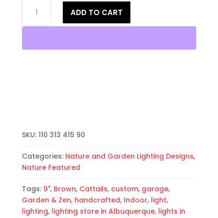
8"
ADD TO CART
Wall
Light-
Cattails-
Open
Top
Half
Round-
Brown-
Indoor-
Outdoor
quantity
SKU:
110 313 415 90
Categories:
Nature and Garden Lighting Designs
,
Nature Featured
Tags:
9"
,
Brown
,
Cattails
,
custom
,
garage
,
Garden & Zen
,
handcrafted
,
Indoor
,
light
,
lighting
,
lighting store in Albuquerque
,
lights in