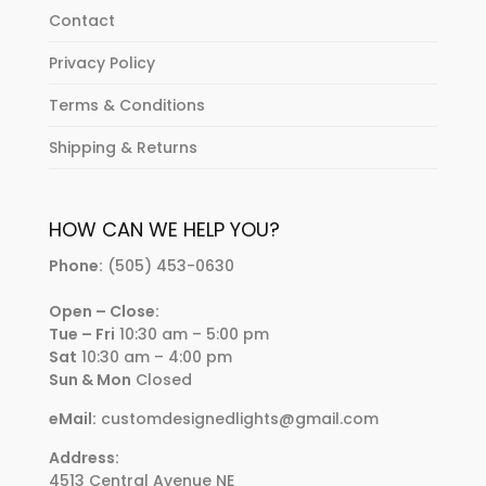
Contact
Privacy Policy
Terms & Conditions
Shipping & Returns
HOW CAN WE HELP YOU?
Phone:
(505) 453-0630
Open – Close:
Tue – Fri
10:30 am – 5:00 pm
Sat
10:30 am – 4:00 pm
Sun & Mon
Closed
eMail:
customdesignedlights@gmail.com
Address:
4513 Central Avenue NE