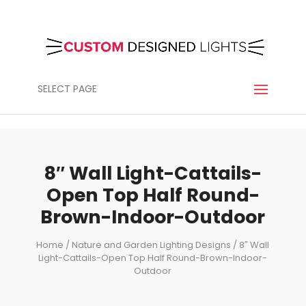
SELECT PAGE
8″ Wall Light-Cattails-
Open Top Half Round-
Brown-Indoor-Outdoor
Home
/
Nature and Garden Lighting Designs
/ 8″ Wall
Light-Cattails-Open Top Half Round-Brown-Indoor-
Outdoor