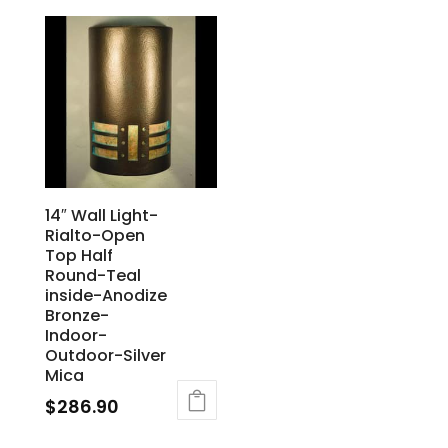
14″ Wall Light-
Rialto-Open
Top Half
Round-Teal
inside-Anodize
Bronze-
Indoor-
Outdoor-Silver
Mica
$
286.90