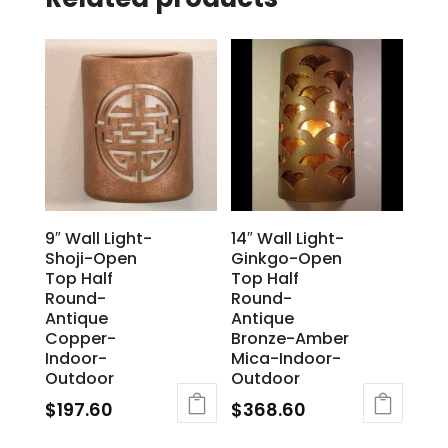
9″ Wall Light-
14″ Wall Light-
Shoji-Open
Ginkgo-Open
Top Half
Top Half
Round-
Round-
Antique
Antique
Copper-
Bronze-Amber
Indoor-
Mica-Indoor-
Outdoor
Outdoor
$
197.60
$
368.60