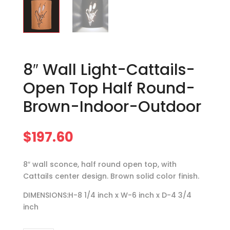
8″ Wall Light-Cattails-
Open Top Half Round-
Brown-Indoor-Outdoor
$
197.60
8″ wall sconce, half round open top, with
Cattails center design. Brown solid color finish.
DIMENSIONS:H-8 1/4 inch x W-6 inch x D-4 3/4
inch