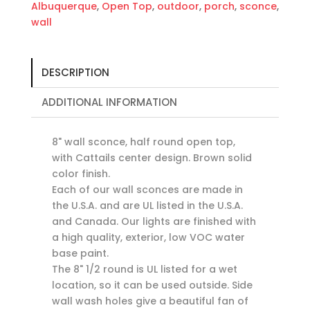
Albuquerque
,
Open Top
,
outdoor
,
porch
,
sconce
,
wall
DESCRIPTION
ADDITIONAL INFORMATION
8" wall sconce, half round open top,
with Cattails center design. Brown solid
color finish.
Each of our wall sconces are made in
the U.S.A. and are UL listed in the U.S.A.
and Canada. Our lights are finished with
a high quality, exterior, low VOC water
base paint.
The 8" 1/2 round is UL listed for a wet
location, so it can be used outside. Side
wall wash holes give a beautiful fan of