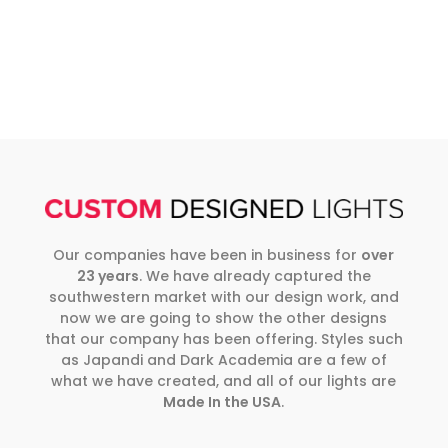
Our companies have been in business for
over
23 years
. We have already captured the
southwestern market with our design work, and
now we are going to show the other designs
that our company has been offering. Styles such
as Japandi and Dark Academia are a few of
what we have created, and all of our lights are
Made In the USA
.