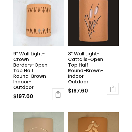
9″ Wall Light-
8″ Wall Light-
Crown
Cattails-Open
Borders-Open
Top Half
Top Half
Round-Brown-
Round-Brown-
Indoor-
Indoor-
Outdoor
Outdoor
$
197.60
$
197.60