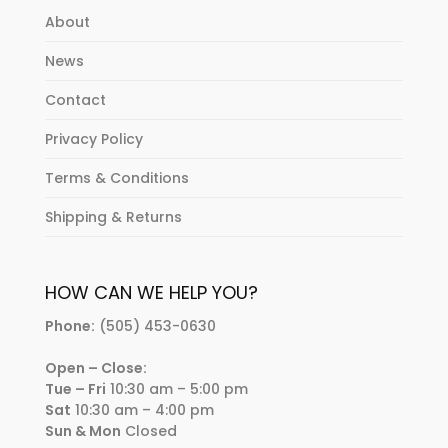
About
News
Contact
Privacy Policy
Terms & Conditions
Shipping & Returns
HOW CAN WE HELP YOU?
Phone:
(505) 453-0630
Open – Close:
Tue – Fri
10:30 am – 5:00 pm
Sat
10:30 am – 4:00 pm
Sun & Mon
Closed