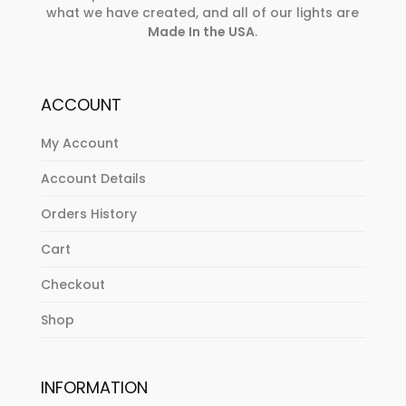
what we have created, and all of our lights are
Made In the USA
.
ACCOUNT
My Account
Account Details
Orders History
Cart
Checkout
Shop
INFORMATION