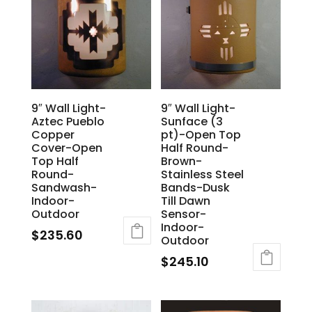
9″ Wall Light-
9″ Wall Light-
Aztec Pueblo
Sunface (3
Copper
pt)-Open Top
Cover-Open
Half Round-
Top Half
Brown-
Round-
Stainless Steel
Sandwash-
Bands-Dusk
Indoor-
Till Dawn
Outdoor
Sensor-
Indoor-
$
235.60
Outdoor
$
245.10