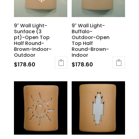
9″ Wall Light-
9″ Wall Light-
Sunface (3
Buffalo-
pt)-Open Top
Outdoor-Open
Half Round-
Top Half
Brown-Indoor-
Round-Brown-
Outdoor
Indoor
$
178.60
$
178.60