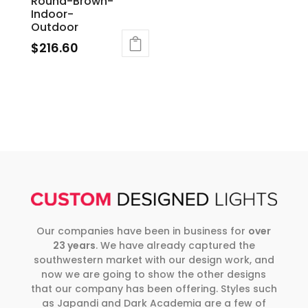
Round-Brown-
Indoor-
Outdoor
$
216.60
Our companies have been in business for
over
23 years
. We have already captured the
southwestern market with our design work, and
now we are going to show the other designs
that our company has been offering. Styles such
as Japandi and Dark Academia are a few of