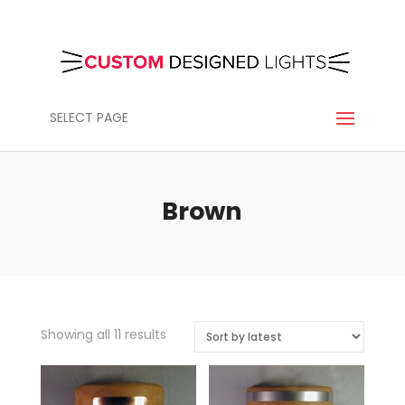
SELECT PAGE
Brown
Sorted
Showing all 11 results
by
latest