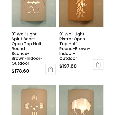
9″ Wall Light-
9″ Wall Light-
Spirit Bear-
Ristra-Open
Open Top Half
Top Half
Round
Round-Brown-
Sconce-
Indoor-
Brown-Indoor-
Outdoor
Outdoor
$
197.60
$
178.60