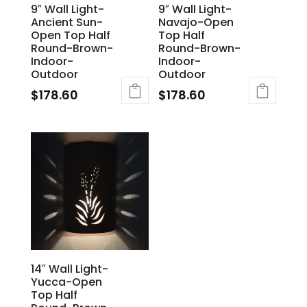
9″ Wall Light-
9″ Wall Light-
Ancient Sun-
Navajo-Open
Open Top Half
Top Half
Round-Brown-
Round-Brown-
Indoor-
Indoor-
Outdoor
Outdoor
$
178.60
$
178.60
14″ Wall Light-
Yucca-Open
Top Half