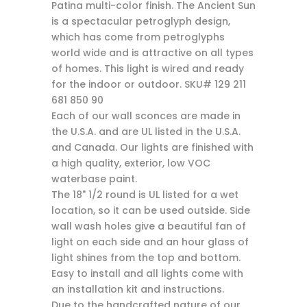
Patina multi-color finish. The Ancient Sun
is a spectacular petroglyph design,
which has come from petroglyphs
world wide and is attractive on all types
of homes. This light is wired and ready
for the indoor or outdoor. SKU# 129 211
681 850 90
Each of our wall sconces are made in
the U.S.A. and are UL listed in the U.S.A.
and Canada. Our lights are finished with
a high quality, exterior, low VOC
waterbase paint.
The 18" 1/2 round is UL listed for a wet
location, so it can be used outside. Side
wall wash holes give a beautiful fan of
light on each side and an hour glass of
light shines from the top and bottom.
Easy to install and all lights come with
an installation kit and instructions.
Due to the handcrafted nature of our