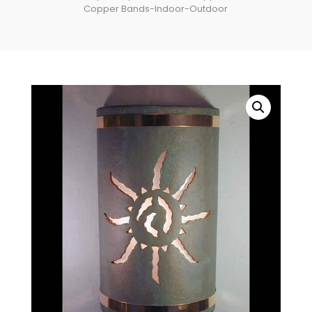
Copper Bands-Indoor-Outdoor