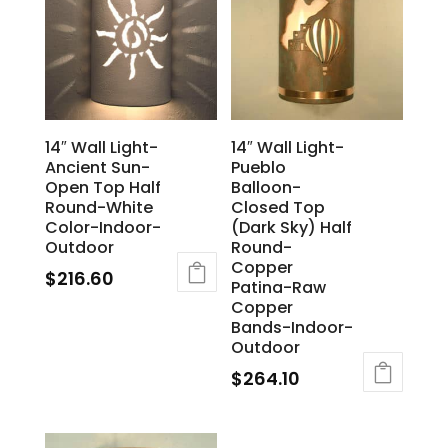
14″ Wall Light-
14″ Wall Light-
Ancient Sun-
Pueblo
Open Top Half
Balloon-
Round-White
Closed Top
Color-Indoor-
(Dark Sky) Half
Outdoor
Round-
Copper
$
216.60
Patina-Raw
Copper
Bands-Indoor-
Outdoor
$
264.10