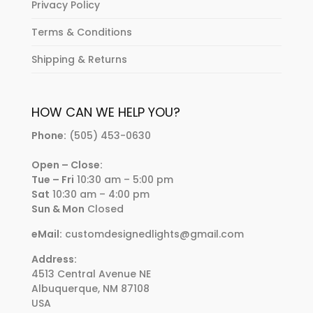
Privacy Policy
Terms & Conditions
Shipping & Returns
HOW CAN WE HELP YOU?
Phone:
(505) 453-0630
Open – Close:
Tue – Fri
10:30 am – 5:00 pm
Sat
10:30 am – 4:00 pm
Sun & Mon
Closed
eMail:
customdesignedlights@gmail.com
Address:
4513 Central Avenue NE
Albuquerque, NM 87108
USA