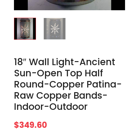
18″ Wall Light-Ancient
Sun-Open Top Half
Round-Copper Patina-
Raw Copper Bands-
Indoor-Outdoor
$
349.60