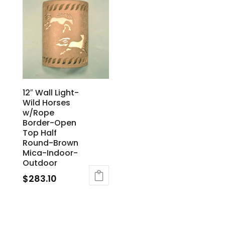
12″ Wall Light-
Wild Horses
w/Rope
Border-Open
Top Half
Round-Brown
Mica-Indoor-
Outdoor
$
283.10