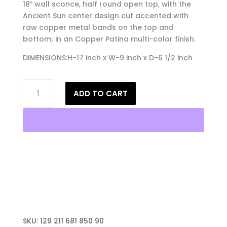
18″ wall sconce, half round open top, with the
Ancient Sun center design cut accented with
raw copper metal bands on the top and
bottom; in an Copper Patina multi-color finish.
DIMENSIONS:H-17 inch x W-9 inch x D-6 1/2 inch
18"
ADD TO CART
Wall
Light-
Ancient
Sun-
Open
Top
Half
Round-
Copper
Patina-
Raw
SKU:
129 211 681 850 90
Copper