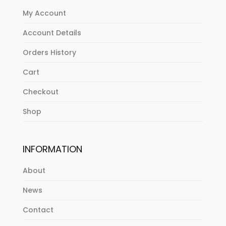
My Account
Account Details
Orders History
Cart
Checkout
Shop
INFORMATION
About
News
Contact