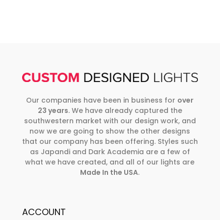
Our companies have been in business for
over
23 years
. We have already captured the
southwestern market with our design work, and
now we are going to show the other designs
that our company has been offering. Styles such
as Japandi and Dark Academia are a few of
what we have created, and all of our lights are
Made In the USA
.
ACCOUNT