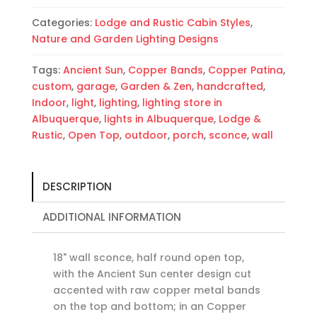
Bands-
Categories:
Lodge and Rustic Cabin Styles
,
Indoor-
Nature and Garden Lighting Designs
Outdoor
quantity
Tags:
Ancient Sun
,
Copper Bands
,
Copper Patina
,
custom
,
garage
,
Garden & Zen
,
handcrafted
,
Indoor
,
light
,
lighting
,
lighting store in
Albuquerque
,
lights in Albuquerque
,
Lodge &
Rustic
,
Open Top
,
outdoor
,
porch
,
sconce
,
wall
DESCRIPTION
ADDITIONAL INFORMATION
18" wall sconce, half round open top,
with the Ancient Sun center design cut
accented with raw copper metal bands
on the top and bottom; in an Copper