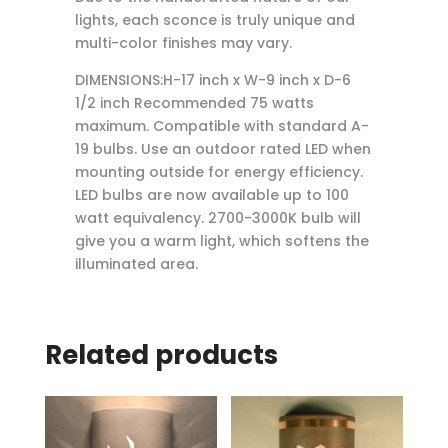
lights, each sconce is truly unique and
multi-color finishes may vary.
DIMENSIONS:H-17 inch x W-9 inch x D-6
1/2 inch Recommended 75 watts
maximum. Compatible with standard A-
19 bulbs. Use an outdoor rated LED when
mounting outside for energy efficiency.
LED bulbs are now available up to 100
watt equivalency. 2700-3000K bulb will
give you a warm light, which softens the
illuminated area.
Related products