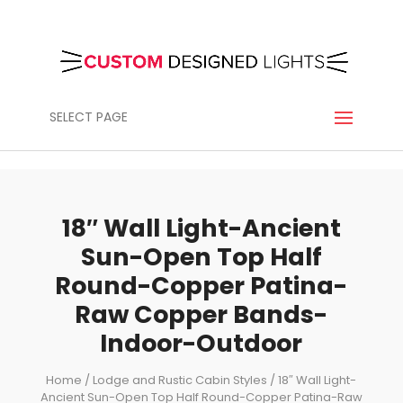
SELECT PAGE
18″ Wall Light-Ancient
Sun-Open Top Half
Round-Copper Patina-
Raw Copper Bands-
Indoor-Outdoor
Home
/
Lodge and Rustic Cabin Styles
/ 18″ Wall Light-
Ancient Sun-Open Top Half Round-Copper Patina-Raw