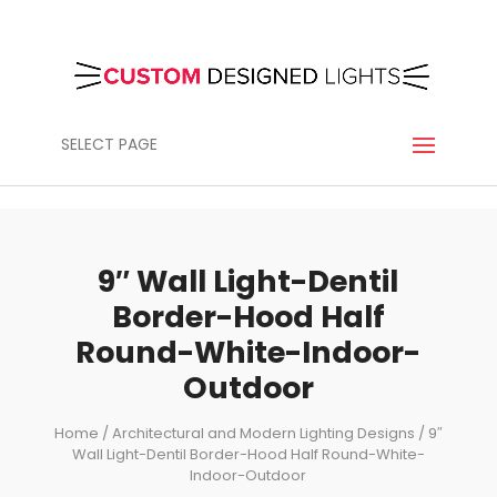
SELECT PAGE
9″ Wall Light-Dentil
Border-Hood Half
Round-White-Indoor-
Outdoor
Home
/
Architectural and Modern Lighting Designs
/ 9″
Wall Light-Dentil Border-Hood Half Round-White-
Indoor-Outdoor