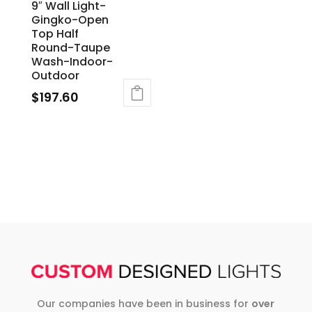
9″ Wall Light-
Gingko-Open
Top Half
Round-Taupe
Wash-Indoor-
Outdoor
$
197.60
Our companies have been in business for
over