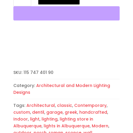
Light-
Dentil
Border-
Hood
Half
Round-
White-
Indoor-
Outdoor
quantity
SKU:
115 747 401 90
Category:
Architectural and Modern Lighting
Designs
Tags:
Architectural
,
classic
,
Contemporary
,
custom
,
dentil
,
garage
,
greek
,
handcrafted
,
Indoor
,
light
,
lighting
,
lighting store in
Albuquerque
,
lights in Albuquerque
,
Modern
,
outdoor
,
porch
,
roman
,
sconce
,
wall