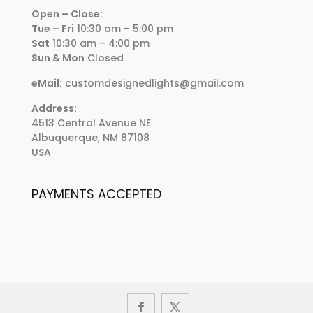
Open – Close:
Tue – Fri
10:30 am – 5:00 pm
Sat
10:30 am – 4:00 pm
Sun & Mon
Closed
eMail:
customdesignedlights@gmail.com
Address:
4513 Central Avenue NE
Albuquerque, NM 87108
USA
PAYMENTS ACCEPTED