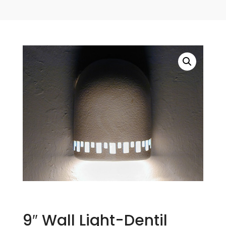
9″ Wall Light-Dentil