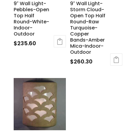
9″ Wall Light-
9″ Wall Light-
Pebbles-Open
Storm Cloud-
Top Half
Open Top Half
Round-White-
Round-Raw
Indoor-
Turquoise-
Outdoor
Copper
Bands-Amber
$
235.60
Mica-Indoor-
Outdoor
$
260.30