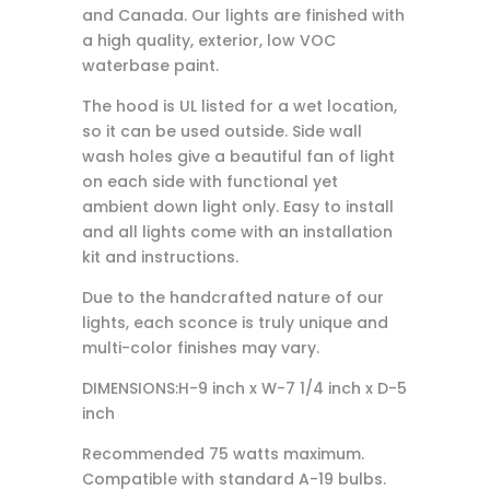
and Canada. Our lights are finished with
a high quality, exterior, low VOC
waterbase paint.
The hood is UL listed for a wet location,
so it can be used outside. Side wall
wash holes give a beautiful fan of light
on each side with functional yet
ambient down light only. Easy to install
and all lights come with an installation
kit and instructions.
Due to the handcrafted nature of our
lights, each sconce is truly unique and
multi-color finishes may vary.
DIMENSIONS:H-9 inch x W-7 1/4 inch x D-5
inch
Recommended 75 watts maximum.
Compatible with standard A-19 bulbs.