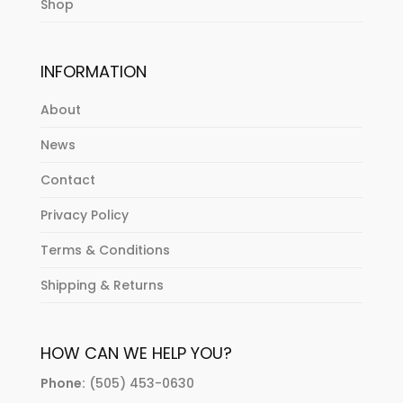
Shop
INFORMATION
About
News
Contact
Privacy Policy
Terms & Conditions
Shipping & Returns
HOW CAN WE HELP YOU?
Phone:
(505) 453-0630