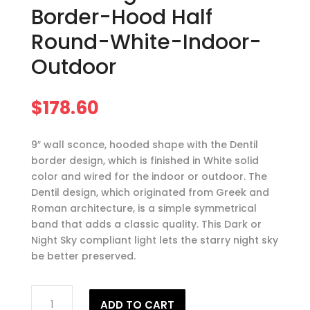
Border-Hood Half
Round-White-Indoor-
Outdoor
$
178.60
9″ wall sconce, hooded shape with the Dentil
border design, which is finished in White solid
color and wired for the indoor or outdoor. The
Dentil design, which originated from Greek and
Roman architecture, is a simple symmetrical
band that adds a classic quality. This Dark or
Night Sky compliant light lets the starry night sky
be better preserved.
9"
ADD TO CART
Wall