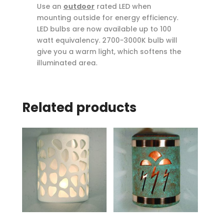
Use an
outdoor
rated LED when
mounting outside for energy efficiency.
LED bulbs are now available up to 100
watt equivalency. 2700-3000K bulb will
give you a warm light, which softens the
illuminated area.
Related products