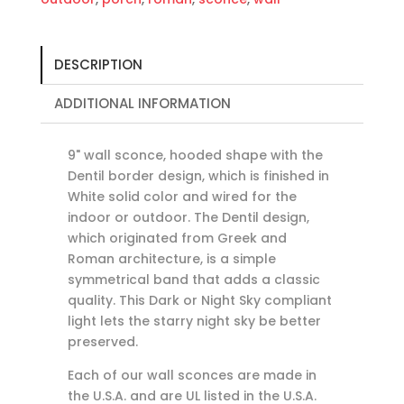
DESCRIPTION
ADDITIONAL INFORMATION
9" wall sconce, hooded shape with the
Dentil border design, which is finished in
White solid color and wired for the
indoor or outdoor. The Dentil design,
which originated from Greek and
Roman architecture, is a simple
symmetrical band that adds a classic
quality. This Dark or Night Sky compliant
light lets the starry night sky be better
preserved.
Each of our wall sconces are made in
the U.S.A. and are UL listed in the U.S.A.