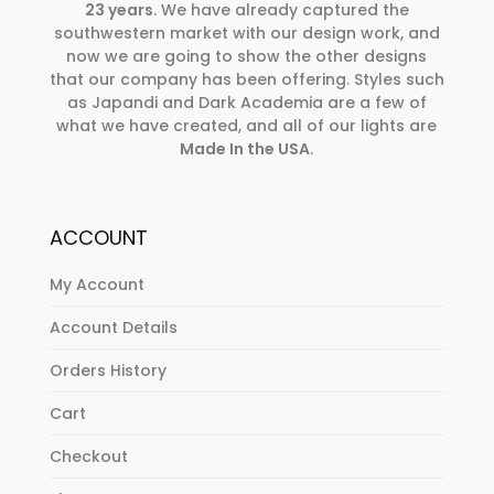
23 years
. We have already captured the
southwestern market with our design work, and
now we are going to show the other designs
that our company has been offering. Styles such
as Japandi and Dark Academia are a few of
what we have created, and all of our lights are
Made In the USA
.
ACCOUNT
My Account
Account Details
Orders History
Cart
Checkout