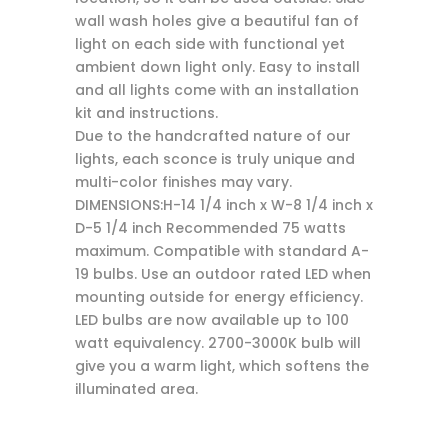
wall wash holes give a beautiful fan of
light on each side with functional yet
ambient down light only. Easy to install
and all lights come with an installation
kit and instructions.
Due to the handcrafted nature of our
lights, each sconce is truly unique and
multi-color finishes may vary.
DIMENSIONS:H-14 1/4 inch x W-8 1/4 inch x
D-5 1/4 inch Recommended 75 watts
maximum. Compatible with standard A-
19 bulbs. Use an outdoor rated LED when
mounting outside for energy efficiency.
LED bulbs are now available up to 100
watt equivalency. 2700-3000K bulb will
give you a warm light, which softens the
illuminated area.