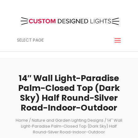
SELECT PAGE
14″ Wall Light-Paradise
Palm-Closed Top (Dark
Sky) Half Round-Silver
Road-Indoor-Outdoor
Home
/
Nature and Garden Lighting Designs
/ 14″ Wall
Light-Paradise Palm-Closed Top (Dark Sky) Half
Round-Silver Road-Indoor-Outdoor