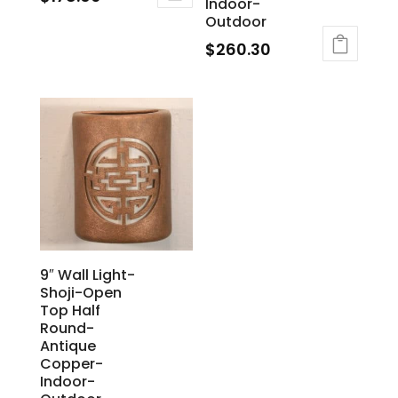
Indoor-
Outdoor
$
260.30
9″ Wall Light-
Shoji-Open
Top Half
Round-
Antique
Copper-
Indoor-