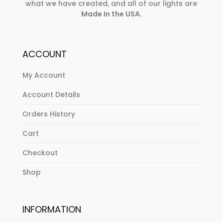
what we have created, and all of our lights are
Made In the USA
.
ACCOUNT
My Account
Account Details
Orders History
Cart
Checkout
Shop
INFORMATION