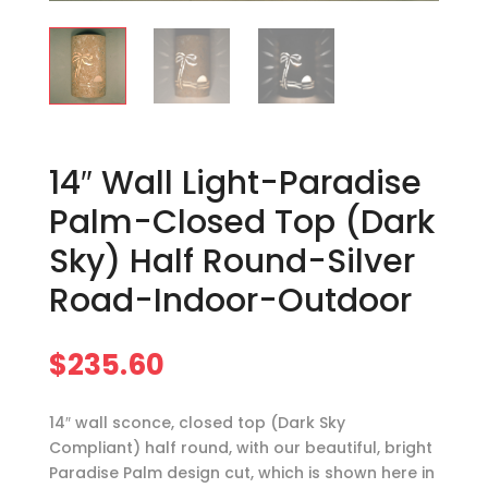
14″ Wall Light-Paradise
Palm-Closed Top (Dark
Sky) Half Round-Silver
Road-Indoor-Outdoor
$
235.60
14″ wall sconce, closed top (Dark Sky
Compliant) half round, with our beautiful, bright
Paradise Palm design cut, which is shown here in