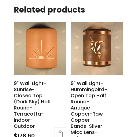
Related products
9″ Wall Light-
9″ Wall Light-
Sunrise-
Hummingbird-
Closed Top
Open Top Half
(Dark Sky) Half
Round-
Round-
Antique
Terracotta-
Copper-Raw
Indoor-
Copper
Outdoor
Bands-Silver
Mica Lens-
$
178.60