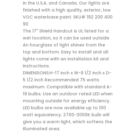
in the U.S.A. and Canada. Our lights are
finished with a high quality, exterior, low
VOC waterbase paint. SKU# 192 200 400
90
The 17" Shield Handcut is UL listed for a
wet location, so it can be used outside.
An hourglass of light shines from the
top and bottom. Easy to install and all
lights come with an installation kit and
instructions.
DIMENSIONS:H-17 inch x W-9 1/2 inch x D-
5 1/2 inch Recommended 75 watts
maximum. Compatible with standard A-
19 bulbs. Use an outdoor rated LED when
mounting outside for energy efficiency.
LED bulbs are now available up to 100
watt equivalency. 2700-3000K bulb will
give you a warm light, which softens the
illuminated area.