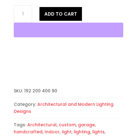
17"
ADD TO CART
Wall
Sconce-
Architectural-
Sheild
Handcut-
Unfinished
Bisque-
Indoor-
Outdoor
quantity
SKU:
192 200 400 90
Category:
Architectural and Modern Lighting
Designs
Tags:
Architectural
,
custom
,
garage
,
handcrafted
,
Indoor
,
light
,
lighting
,
lights
,