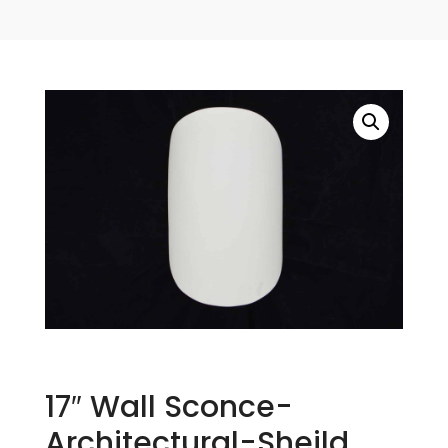
17″ Wall Sconce-
Architectural-Sheild