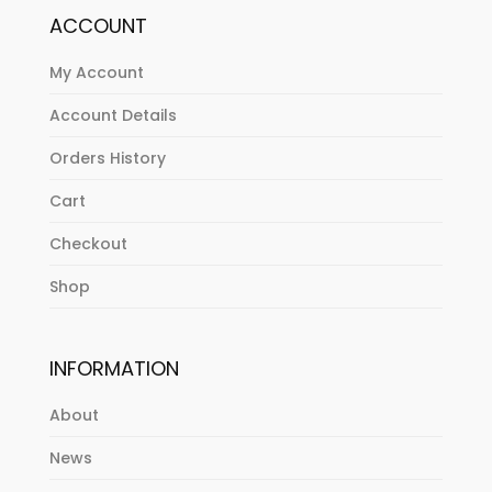
ACCOUNT
My Account
Account Details
Orders History
Cart
Checkout
Shop
INFORMATION
About
News