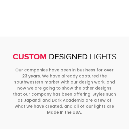
Our companies have been in business for
over
23 years
. We have already captured the
southwestern market with our design work, and
now we are going to show the other designs
that our company has been offering. Styles such
as Japandi and Dark Academia are a few of
what we have created, and all of our lights are
Made In the USA
.