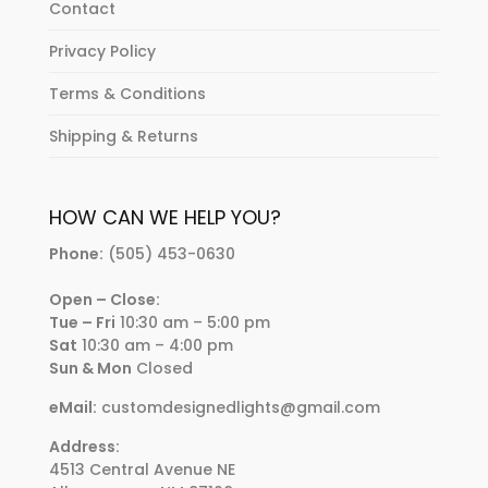
Contact
Privacy Policy
Terms & Conditions
Shipping & Returns
HOW CAN WE HELP YOU?
Phone:
(505) 453-0630
Open – Close:
Tue – Fri
10:30 am – 5:00 pm
Sat
10:30 am – 4:00 pm
Sun & Mon
Closed
eMail:
customdesignedlights@gmail.com
Address:
4513 Central Avenue NE