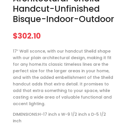
Handcut-Unfinished
Bisque-Indoor-Outdoor
$
302.10
17″ Wall sconce, with our handcut Sheild shape
with our plain architectural design, making it fit
for any home.Its classic timeless lines are the
perfect size for the larger areas in your home,
and with the added embellishment of the Sheild
handcut adds that extra detail. It promises to
add that extra something to your space, while
casting a wide area of valuable functional and
accent lighting.
DIMENSIONS:H-17 inch x W-9 1/2 inch x D-5 1/2
inch