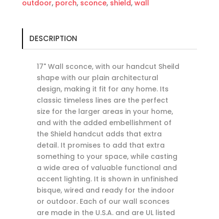
outdoor
,
porch
,
sconce
,
shield
,
wall
DESCRIPTION
17" Wall sconce, with our handcut Sheild
shape with our plain architectural
design, making it fit for any home. Its
classic timeless lines are the perfect
size for the larger areas in your home,
and with the added embellishment of
the Shield handcut adds that extra
detail. It promises to add that extra
something to your space, while casting
a wide area of valuable functional and
accent lighting. It is shown in unfinished
bisque, wired and ready for the indoor
or outdoor. Each of our wall sconces
are made in the U.S.A. and are UL listed