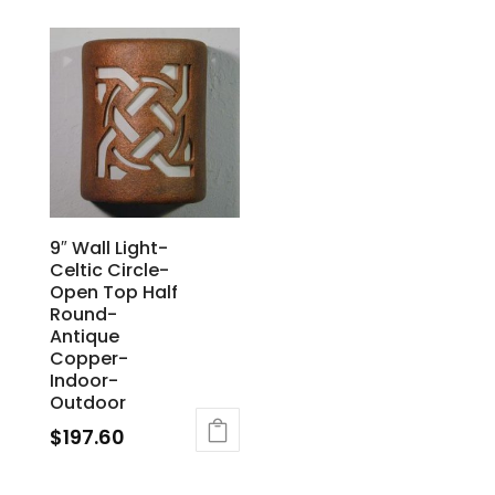
9″ Wall Light-
Celtic Circle-
Open Top Half
Round-
Antique
Copper-
Indoor-
Outdoor
$
197.60