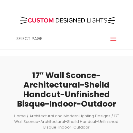
SELECT PAGE
17″ Wall Sconce-
Architectural-Sheild
Handcut-Unfinished
Bisque-Indoor-Outdoor
Home
/
Architectural and Modern Lighting Designs
/ 17″
Wall Sconce-Architectural-Sheild Handcut-Unfinished
Bisque-Indoor-Outdoor