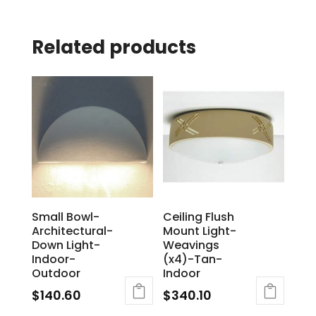
Related products
Small Bowl-
Ceiling Flush
Architectural-
Mount Light-
Down Light-
Weavings
Indoor-
(x4)-Tan-
Outdoor
Indoor
$
140.60
$
340.10