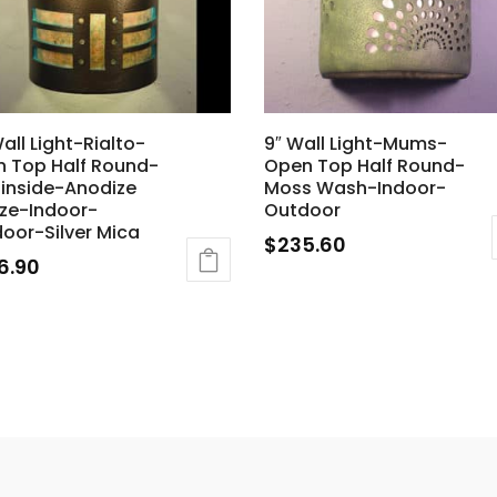
Wall Light-Rialto-
9″ Wall Light-Mums-
 Top Half Round-
Open Top Half Round-
 inside-Anodize
Moss Wash-Indoor-
ze-Indoor-
Outdoor
oor-Silver Mica
$
235.60
6.90