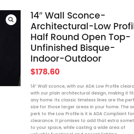
14″ Wall Sconce-
Architectural-Low Profi
Half Round Open Top-
Unfinished Bisque-
Indoor-Outdoor
$
178.60
14″ Wall sconce, with our ADA Low Profile clear
with our plain architectural design, making it fit
any home. Its classic timeless lines are the per
size for those larger areas in your home. The 
perk to the Low Profile is it is ADA Compliant fo
clearance. It promises to add that extra some
to your space, while casting a wide area of