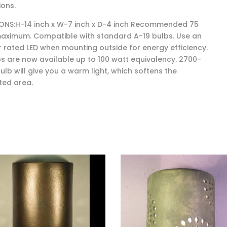
ions.
ONS:H-14 inch x W-7 inch x D-4 inch Recommended 75
aximum. Compatible with standard A-19 bulbs. Use an
 rated LED when mounting outside for energy efficiency.
bs are now available up to 100 watt equivalency. 2700-
ulb will give you a warm light, which softens the
ted area.