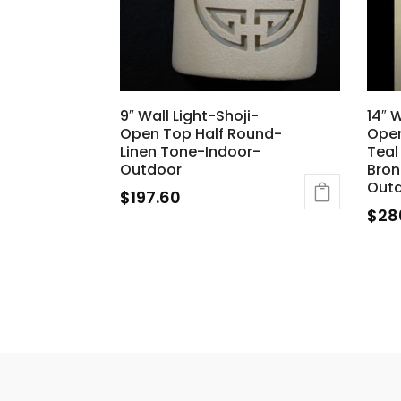
9″ Wall Light-Shoji-
14″ 
Open Top Half Round-
Open
Linen Tone-Indoor-
Teal
Outdoor
Bron
Outd
$
197.60
$
28