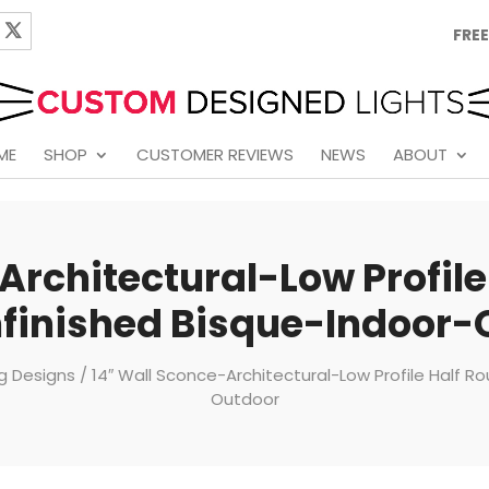
FREE
ME
SHOP
CUSTOMER REVIEWS
NEWS
ABOUT
Architectural-Low Profil
finished Bisque-Indoor-
ng Designs
/ 14″ Wall Sconce-Architectural-Low Profile Half 
Outdoor