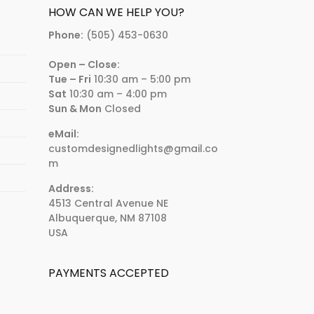
HOW CAN WE HELP YOU?
Phone:
(505) 453-0630
Open – Close:
Tue – Fri
10:30 am – 5:00 pm
Sat
10:30 am – 4:00 pm
Sun & Mon
Closed
eMail:
customdesignedlights@gmail.co
m
Address:
4513 Central Avenue NE
Albuquerque, NM 87108
USA
PAYMENTS ACCEPTED