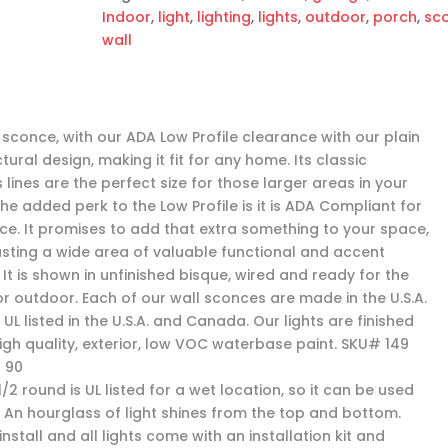
Indoor
,
light
,
lighting
,
lights
,
outdoor
,
porch
,
sc
wall
 sconce, with our ADA Low Profile clearance with our plain
tural design, making it fit for any home. Its classic
 lines are the perfect size for those larger areas in your
he added perk to the Low Profile is it is ADA Compliant for
ce. It promises to add that extra something to your space,
asting a wide area of valuable functional and accent
. It is shown in unfinished bisque, wired and ready for the
or outdoor. Each of our wall sconces are made in the U.S.A.
UL listed in the U.S.A. and Canada. Our lights are finished
high quality, exterior, low VOC waterbase paint. SKU# 149
 90
1/2 round is UL listed for a wet location, so it can be used
. An hourglass of light shines from the top and bottom.
install and all lights come with an installation kit and