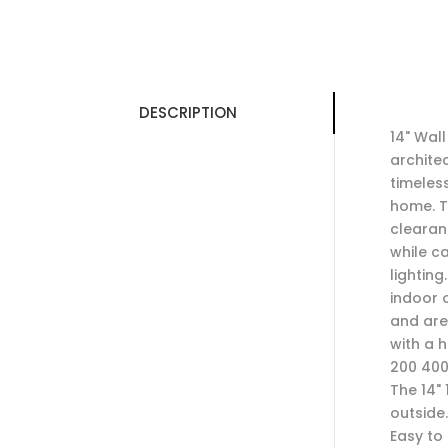
DESCRIPTION
14" Wall
architec
timeless
home. T
clearan
while c
lighting
indoor 
and are 
with a 
200 400
The 14" 
outside
Easy to 