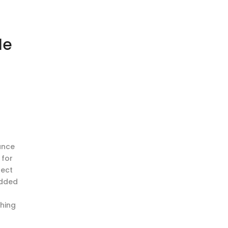
le
ance
 for
fect
added
r
thing