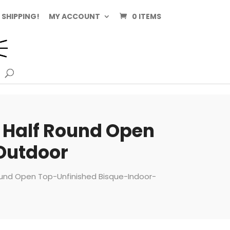
 SHIPPING!
MY ACCOUNT
0 ITEMS
e Half Round Open
Outdoor
Round Open Top-Unfinished Bisque-Indoor-