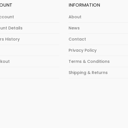
OUNT
INFORMATION
ccount
About
unt Details
News
rs History
Contact
Privacy Policy
kout
Terms & Conditions
p
Shipping & Returns