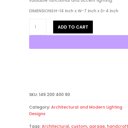
valuable functional and accent lighting.
DIMENSIONS:H-14 inch x W-7 inch x D-4 inch
14"
ADD TO CART
Wall
Sconce-
Architectural-
Low
Profile
Half
Round
Open
Top-
Unfinished
Bisque-
SKU:
149 200 400 90
Indoor-
Outdoor
Category:
Architectural and Modern Lighting
quantity
Designs
Tags:
Architectural
,
custom
,
garage
,
handcraf