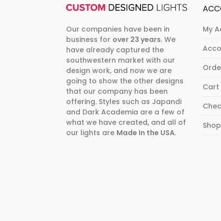
ACC
Our companies have been in
My A
business for
over 23 years
. We
Acco
have already captured the
southwestern market with our
Orde
design work, and now we are
going to show the other designs
Cart
that our company has been
offering. Styles such as Japandi
Chec
and Dark Academia are a few of
what we have created, and all of
Sho
our lights are
Made In the USA
.