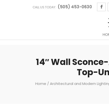
(505) 453-0630
CALL US TODAY:
HO
14″ Wall Sconce-
Top-Un
Home
/
Architectural and Modern Lighti