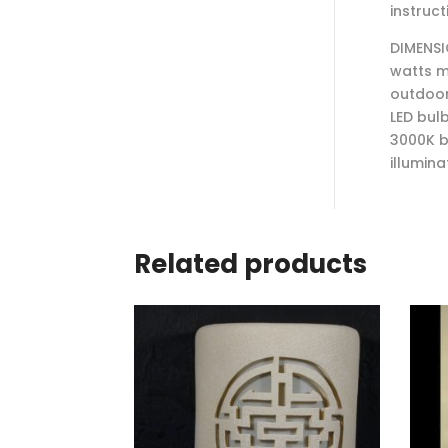
instruct
DIMENSI
watts m
outdoor
LED bul
3000K b
illumina
Related products