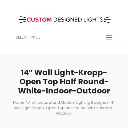
SELECT PAGE
14″ Wall Light-Kropp-
Open Top Half Round-
White-Indoor-Outdoor
Home
/
Architectural and Modern Lighting Designs
/ 14″
Wall Light-Kropp-Open Top Half Round-White-Indoor-
Outdoor