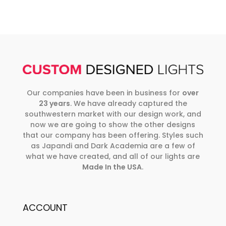
Our companies have been in business for
over
23 years
. We have already captured the
southwestern market with our design work, and
now we are going to show the other designs
that our company has been offering. Styles such
as Japandi and Dark Academia are a few of
what we have created, and all of our lights are
Made In the USA
.
ACCOUNT