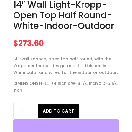
14″ Wall Light-Kropp-
Open Top Half Round-
White-Indoor-Outdoor
$
273.60
14″ wall sconce, open top half round, with the
Kropp center cut design and it is finished in a
White color and wired for the indoor or outdoor.
DIMENSIONS:H-14 1/4 inch x W-8 1/4 inch x D-5 1/4
inch
14"
ADD TO CART
Wall
Light-
Kropp-