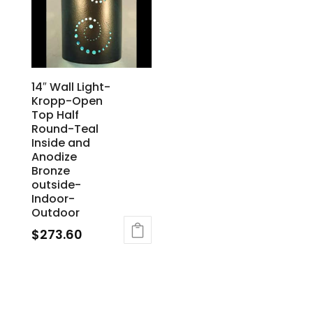
14″ Wall Light-
Kropp-Open
Top Half
Round-Teal
Inside and
Anodize
Bronze
outside-
Indoor-
Outdoor
$
273.60