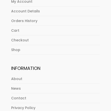
My Account
Account Details
Orders History
Cart
Checkout
Shop
INFORMATION
About
News
Contact
Privacy Policy