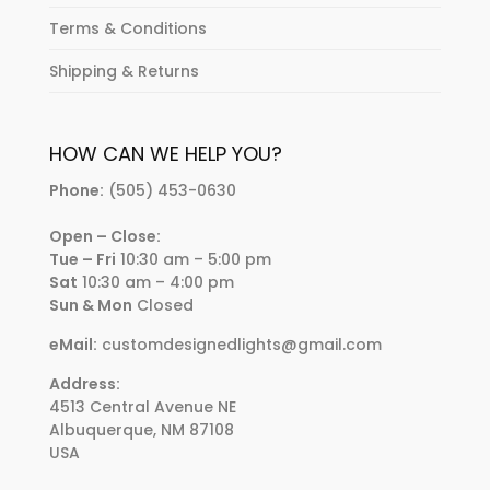
Terms & Conditions
Shipping & Returns
HOW CAN WE HELP YOU?
Phone:
(505) 453-0630
Open – Close:
Tue – Fri
10:30 am – 5:00 pm
Sat
10:30 am – 4:00 pm
Sun & Mon
Closed
eMail:
customdesignedlights@gmail.com
Address:
4513 Central Avenue NE
Albuquerque, NM 87108
USA