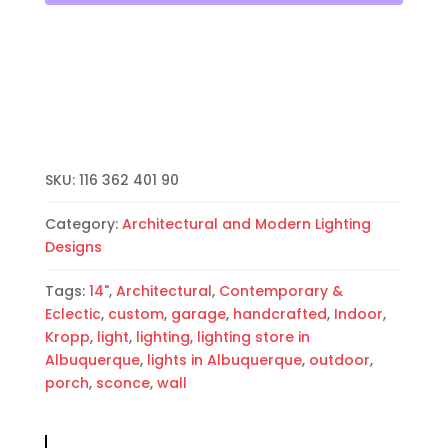
Open
Top
Half
Round-
White-
Indoor-
Outdoor
quantity
SKU:
116 362 401 90
Category:
Architectural and Modern Lighting
Designs
Tags:
14"
,
Architectural
,
Contemporary &
Eclectic
,
custom
,
garage
,
handcrafted
,
Indoor
,
Kropp
,
light
,
lighting
,
lighting store in
Albuquerque
,
lights in Albuquerque
,
outdoor
,
porch
,
sconce
,
wall