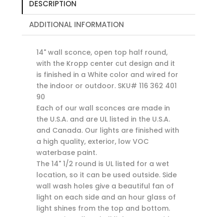
DESCRIPTION
ADDITIONAL INFORMATION
14" wall sconce, open top half round,
with the Kropp center cut design and it
is finished in a White color and wired for
the indoor or outdoor. SKU# 116 362 401
90
Each of our wall sconces are made in
the U.S.A. and are UL listed in the U.S.A.
and Canada. Our lights are finished with
a high quality, exterior, low VOC
waterbase paint.
The 14" 1/2 round is UL listed for a wet
location, so it can be used outside. Side
wall wash holes give a beautiful fan of
light on each side and an hour glass of
light shines from the top and bottom.