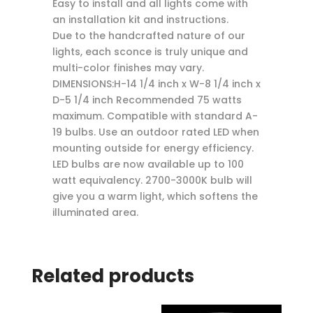
Easy to install and all lights come with
an installation kit and instructions.
Due to the handcrafted nature of our
lights, each sconce is truly unique and
multi-color finishes may vary.
DIMENSIONS:H-14 1/4 inch x W-8 1/4 inch x
D-5 1/4 inch Recommended 75 watts
maximum. Compatible with standard A-
19 bulbs. Use an outdoor rated LED when
mounting outside for energy efficiency.
LED bulbs are now available up to 100
watt equivalency. 2700-3000K bulb will
give you a warm light, which softens the
illuminated area.
Related products