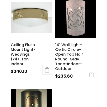
Ceiling Flush
14″ Wall Light-
Mount Light-
Celtic Circle-
Weavings
Open Top Half
(x4)-Tan-
Round-Gray
Indoor
Tone-Indoor-
Outdoor
$
340.10
$
235.60