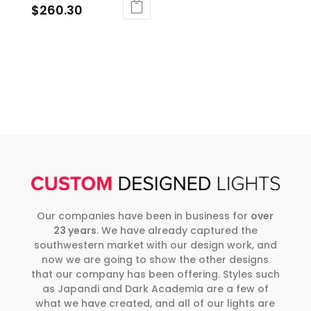
$
260.30
Our companies have been in business for
over
23 years
. We have already captured the
southwestern market with our design work, and
now we are going to show the other designs
that our company has been offering. Styles such
as Japandi and Dark Academia are a few of
what we have created, and all of our lights are