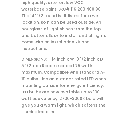
high quality, exterior, low VOC
waterbase paint. SKU# 116 200 400 90
The 14" 1/2 round is UL listed for a wet
location, so it can be used outside. An
hourglass of light shines from the top
and bottom. Easy to install and all lights
come with an installation kit and
instructions.
DIMENSIONS:H-14 inch x W-8 1/2 inch x D-
5 1/2 inch Recommended 75 watts
maximum. Compatible with standard A-
19 bulbs. Use an outdoor rated LED when
mounting outside for energy efficiency.
LED bulbs are now available up to 100
watt equivalency. 2700-3000K bulb will
give you a warm light, which softens the
illuminated area.