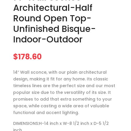
Architectural-Half
Round Open Top-
Unfinished Bisque-
Indoor-Outdoor
$
178.60
14″ Wall sconce, with our plain architectural
design, making it fit for any home. Its classic
timeless lines are the perfect size and our most
popular size due to the versatility of its size. It
promises to add that extra something to your
space, while casting a wide area of valuable
functional and accent lighting.
DIMENSIONS:H-14 inch x W-8 1/2 inch x D-5 1/2
inch