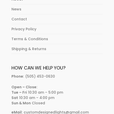
News
Contact
Privacy Policy
Terms & Conditions
Shipping & Returns
HOW CAN WE HELP YOU?
Phone:
(505) 453-0630
Open – Close:
Tue – Fri
10:30 am – 5:00 pm
Sat
10:30 am – 4:00 pm
Sun & Mon
Closed
eMail:
customdesignedlights@gmail.com