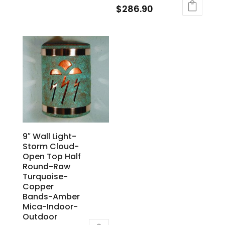
$
286.90
9″ Wall Light-
Storm Cloud-
Open Top Half
Round-Raw
Turquoise-
Copper
Bands-Amber
Mica-Indoor-
Outdoor