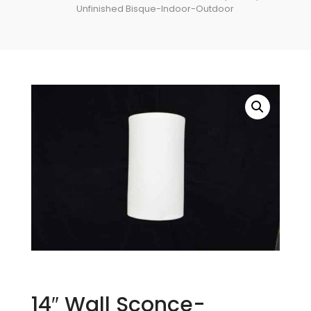
Unfinished Bisque-Indoor-Outdoor
14″ Wall Sconce-