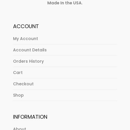
Made In the USA
.
ACCOUNT
My Account
Account Details
Orders History
Cart
Checkout
Shop
INFORMATION
About