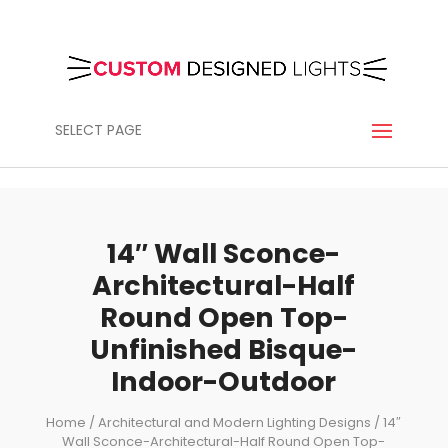
SELECT PAGE
14″ Wall Sconce-
Architectural-Half
Round Open Top-
Unfinished Bisque-
Indoor-Outdoor
Home
/
Architectural and Modern Lighting Designs
/ 14″
Wall Sconce-Architectural-Half Round Open Top-