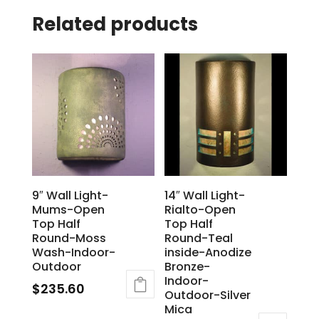
Related products
9″ Wall Light-
14″ Wall Light-
Mums-Open
Rialto-Open
Top Half
Top Half
Round-Moss
Round-Teal
Wash-Indoor-
inside-Anodize
Outdoor
Bronze-
Indoor-
$
235.60
Outdoor-Silver
Mica