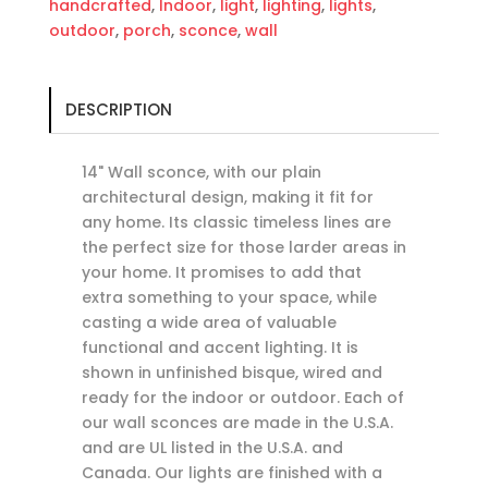
handcrafted
,
Indoor
,
light
,
lighting
,
lights
,
outdoor
,
porch
,
sconce
,
wall
DESCRIPTION
14" Wall sconce, with our plain
architectural design, making it fit for
any home. Its classic timeless lines are
the perfect size for those larder areas in
your home. It promises to add that
extra something to your space, while
casting a wide area of valuable
functional and accent lighting. It is
shown in unfinished bisque, wired and
ready for the indoor or outdoor. Each of
our wall sconces are made in the U.S.A.
and are UL listed in the U.S.A. and
Canada. Our lights are finished with a