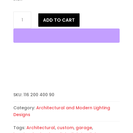
14"
ADD TO CART
Wall
Sconce-
Architectural-
Half
Round
Open
Top-
Unfinished
Bisque-
Indoor-
Outdoor
SKU:
116 200 400 90
quantity
Category:
Architectural and Modern Lighting
Designs
Tags:
Architectural
,
custom
,
garage
,