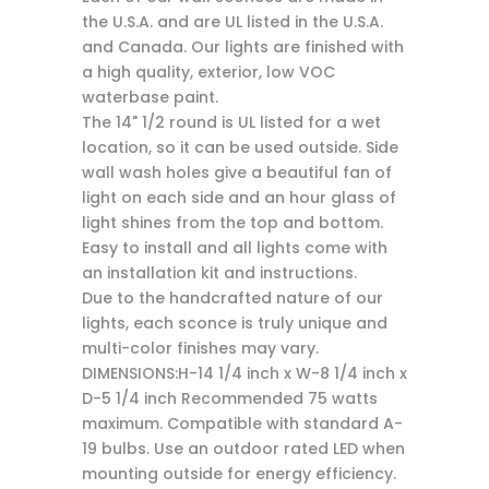
the U.S.A. and are UL listed in the U.S.A.
and Canada. Our lights are finished with
a high quality, exterior, low VOC
waterbase paint.
The 14" 1/2 round is UL listed for a wet
location, so it can be used outside. Side
wall wash holes give a beautiful fan of
light on each side and an hour glass of
light shines from the top and bottom.
Easy to install and all lights come with
an installation kit and instructions.
Due to the handcrafted nature of our
lights, each sconce is truly unique and
multi-color finishes may vary.
DIMENSIONS:H-14 1/4 inch x W-8 1/4 inch x
D-5 1/4 inch Recommended 75 watts
maximum. Compatible with standard A-
19 bulbs. Use an outdoor rated LED when
mounting outside for energy efficiency.