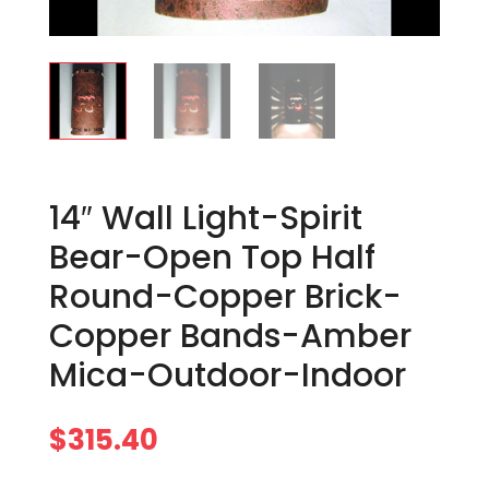
14″ Wall Light-Spirit
Bear-Open Top Half
Round-Copper Brick-
Copper Bands-Amber
Mica-Outdoor-Indoor
$
315.40