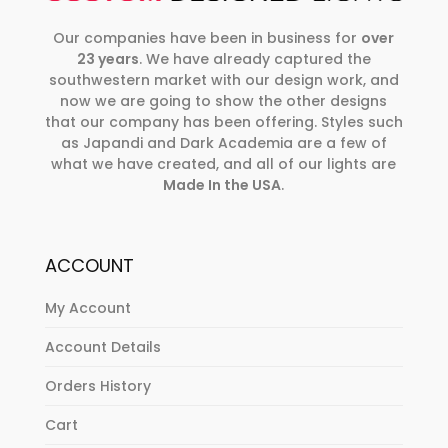
Our companies have been in business for
over
23 years
. We have already captured the
southwestern market with our design work, and
now we are going to show the other designs
that our company has been offering. Styles such
as Japandi and Dark Academia are a few of
what we have created, and all of our lights are
Made In the USA
.
ACCOUNT
My Account
Account Details
Orders History
Cart