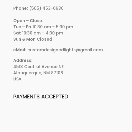
Phone:
(505) 453-0630
Open – Close:
Tue – Fri
10:30 am – 5:00 pm
Sat
10:30 am – 4:00 pm
Sun & Mon
Closed
eMail:
customdesignedlights@gmail.com
Address:
4513 Central Avenue NE
Albuquerque, NM 87108
USA
PAYMENTS ACCEPTED