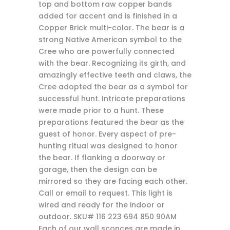
top and bottom raw copper bands
added for accent and is finished in a
Copper Brick multi-color. The bear is a
strong Native American symbol to the
Cree who are powerfully connected
with the bear. Recognizing its girth, and
amazingly effective teeth and claws, the
Cree adopted the bear as a symbol for
successful hunt. Intricate preparations
were made prior to a hunt. These
preparations featured the bear as the
guest of honor. Every aspect of pre-
hunting ritual was designed to honor
the bear. If flanking a doorway or
garage, then the design can be
mirrored so they are facing each other.
Call or email to request. This light is
wired and ready for the indoor or
outdoor. SKU# 116 223 694 850 90AM
Each of our wall sconces are made in