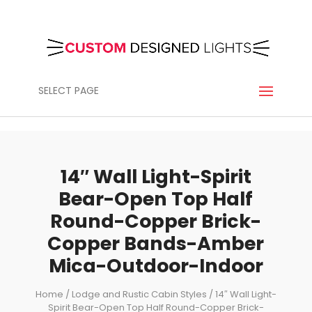
SELECT PAGE
14″ Wall Light-Spirit
Bear-Open Top Half
Round-Copper Brick-
Copper Bands-Amber
Mica-Outdoor-Indoor
Home
/
Lodge and Rustic Cabin Styles
/ 14″ Wall Light-
Spirit Bear-Open Top Half Round-Copper Brick-