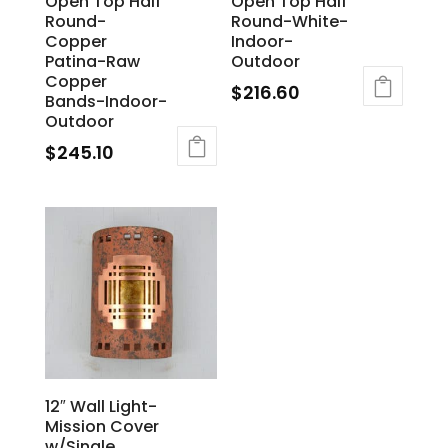
Open Top Half
Open Top Half
Round-
Round-White-
Copper
Indoor-
Patina-Raw
Outdoor
Copper
$
216.60
Bands-Indoor-
Outdoor
$
245.10
12″ Wall Light-
Mission Cover
w/Single