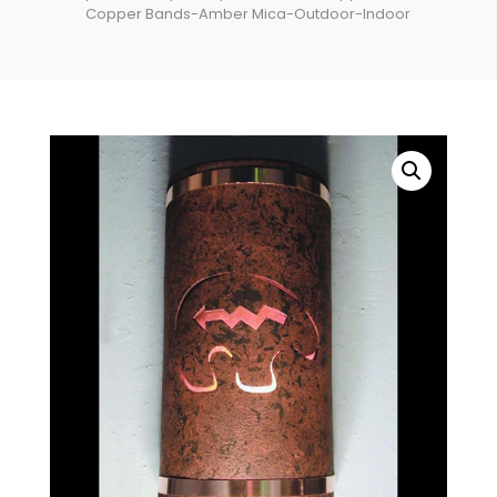
Copper Bands-Amber Mica-Outdoor-Indoor