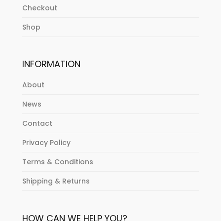
Checkout
Shop
INFORMATION
About
News
Contact
Privacy Policy
Terms & Conditions
Shipping & Returns
HOW CAN WE HELP YOU?