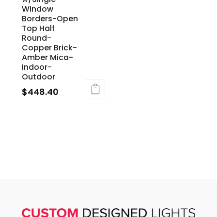
Window
Borders-Open
Top Half
Round-
Copper Brick-
Amber Mica-
Indoor-
Outdoor
$
448.40