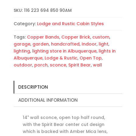
Copper
SKU:
116 223 694 850 90AM
Bands-
Amber
Category:
Lodge and Rustic Cabin Styles
Mica-
Outdoor-
Tags:
Copper Bands
,
Copper Brick
,
custom
,
Indoor
garage
,
garden
,
handcrafted
,
Indoor
,
light
,
quantity
lighting
,
lighting store in Albuquerque
,
lights in
Albuquerque
,
Lodge & Rustic
,
Open Top
,
outdoor
,
porch
,
sconce
,
Spirit Bear
,
wall
DESCRIPTION
ADDITIONAL INFORMATION
14" wall sconce, open top half round,
with the Spirit Bear center cut design
which is backed with Amber Mica lens,