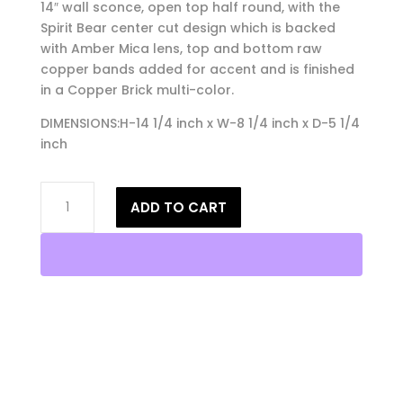
14″ wall sconce, open top half round, with the
Spirit Bear center cut design which is backed
with Amber Mica lens, top and bottom raw
copper bands added for accent and is finished
in a Copper Brick multi-color.
DIMENSIONS:H-14 1/4 inch x W-8 1/4 inch x D-5 1/4
inch
14"
ADD TO CART
Wall
Light-
Spirit
Bear-
Open
Top
Half
Round-
Copper
Brick-