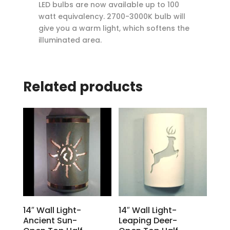
LED bulbs are now available up to 100
watt equivalency. 2700-3000K bulb will
give you a warm light, which softens the
illuminated area.
Related products
14″ Wall Light-
14″ Wall Light-
Ancient Sun-
Leaping Deer-