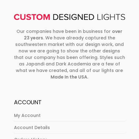
Our companies have been in business for
over
23 years
. We have already captured the
southwestern market with our design work, and
now we are going to show the other designs
that our company has been offering. Styles such
as Japandi and Dark Academia are a few of
what we have created, and all of our lights are
Made In the USA
.
ACCOUNT
My Account
Account Details