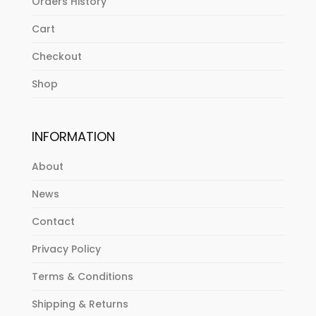
Orders History
Cart
Checkout
Shop
INFORMATION
About
News
Contact
Privacy Policy
Terms & Conditions
Shipping & Returns