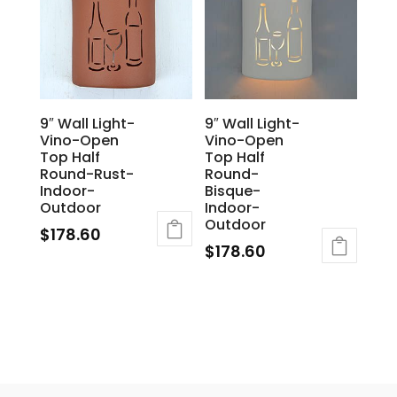
9″ Wall Light-
9″ Wall Light-
Vino-Open
Vino-Open
Top Half
Top Half
Round-Rust-
Round-
Indoor-
Bisque-
Outdoor
Indoor-
Outdoor
$
178.60
$
178.60