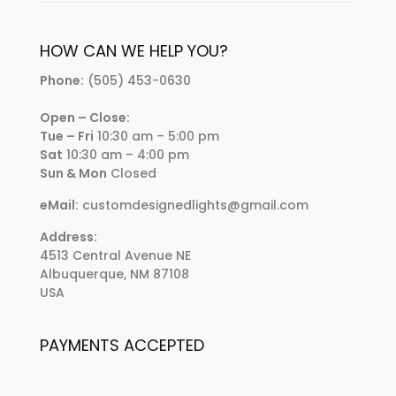
HOW CAN WE HELP YOU?
Phone:
(505) 453-0630
Open – Close:
Tue – Fri
10:30 am – 5:00 pm
Sat
10:30 am – 4:00 pm
Sun & Mon
Closed
eMail:
customdesignedlights@gmail.com
Address:
4513 Central Avenue NE
Albuquerque, NM 87108
USA
PAYMENTS ACCEPTED