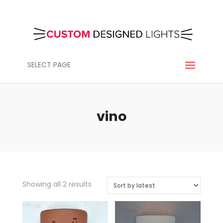
SELECT PAGE
vino
Sorted
Showing all 2 results
by
latest