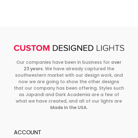
Our companies have been in business for
over
23 years
. We have already captured the
southwestern market with our design work, and
now we are going to show the other designs
that our company has been offering. Styles such
as Japandi and Dark Academia are a few of
what we have created, and all of our lights are
Made In the USA
.
ACCOUNT