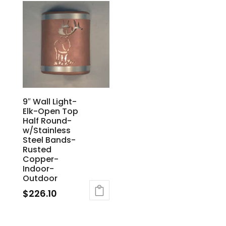
9″ Wall Light-
Elk-Open Top
Half Round-
w/Stainless
Steel Bands-
Rusted
Copper-
Indoor-
Outdoor
$
226.10