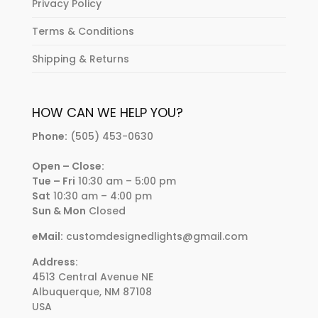
Privacy Policy
Terms & Conditions
Shipping & Returns
HOW CAN WE HELP YOU?
Phone:
(505) 453-0630
Open – Close:
Tue – Fri
10:30 am – 5:00 pm
Sat
10:30 am – 4:00 pm
Sun & Mon
Closed
eMail:
customdesignedlights@gmail.com
Address:
4513 Central Avenue NE
Albuquerque, NM 87108
USA