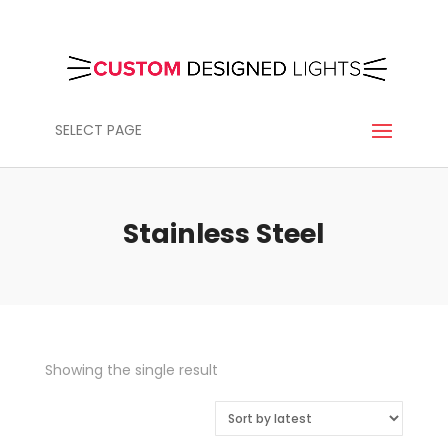
SELECT PAGE
Stainless Steel
Showing the single result