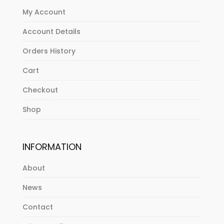
My Account
Account Details
Orders History
Cart
Checkout
Shop
INFORMATION
About
News
Contact