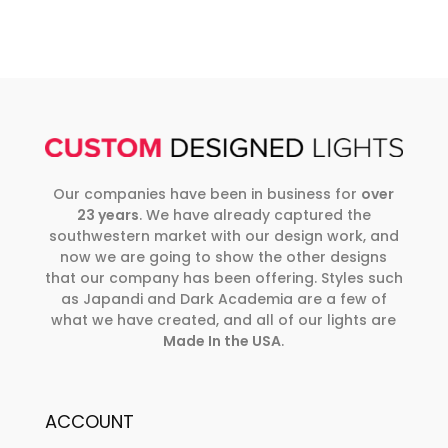
Our companies have been in business for
over
23 years
. We have already captured the
southwestern market with our design work, and
now we are going to show the other designs
that our company has been offering. Styles such
as Japandi and Dark Academia are a few of
what we have created, and all of our lights are
Made In the USA
.
ACCOUNT