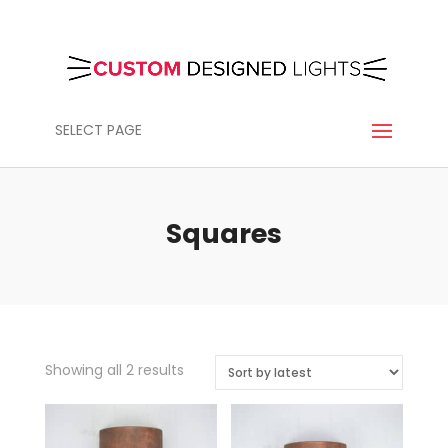
SELECT PAGE
Squares
Sorted
Showing all 2 results
by
latest