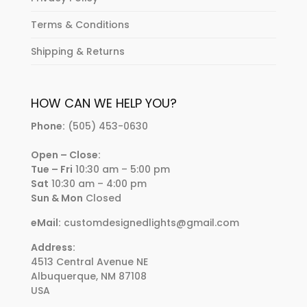
Terms & Conditions
Shipping & Returns
HOW CAN WE HELP YOU?
Phone:
(505) 453-0630
Open – Close:
Tue – Fri
10:30 am – 5:00 pm
Sat
10:30 am – 4:00 pm
Sun & Mon
Closed
eMail:
customdesignedlights@gmail.com
Address:
4513 Central Avenue NE
Albuquerque, NM 87108
USA