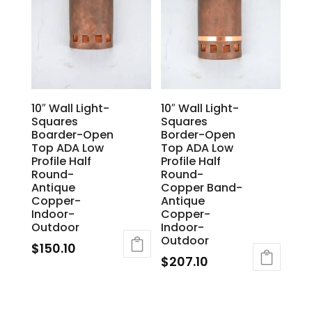
10″ Wall Light-
10″ Wall Light-
Squares
Squares
Boarder-Open
Border-Open
Top ADA Low
Top ADA Low
Profile Half
Profile Half
Round-
Round-
Antique
Copper Band-
Copper-
Antique
Indoor-
Copper-
Outdoor
Indoor-
Outdoor
$
150.10
$
207.10