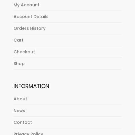
My Account
Account Details
Orders History
Cart
Checkout
Shop
INFORMATION
About
News
Contact
Privacy Policy