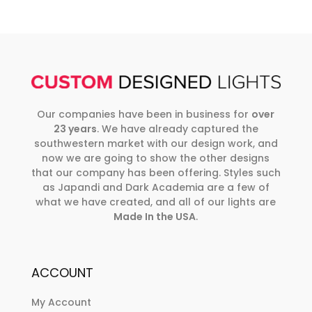
Our companies have been in business for
over
23 years
. We have already captured the
southwestern market with our design work, and
now we are going to show the other designs
that our company has been offering. Styles such
as Japandi and Dark Academia are a few of
what we have created, and all of our lights are
Made In the USA
.
ACCOUNT
My Account