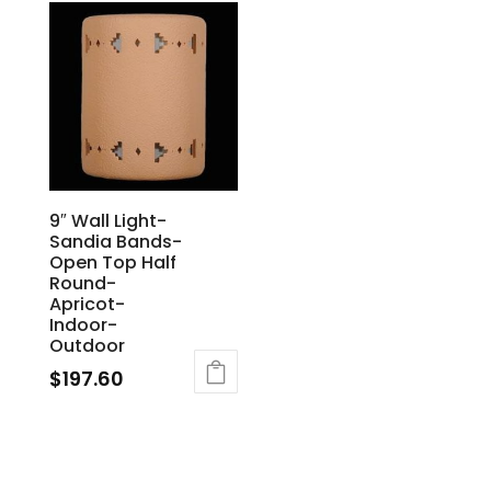
9″ Wall Light-
Sandia Bands-
Open Top Half
Round-
Apricot-
Indoor-
Outdoor
$
197.60