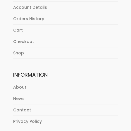
Account Details
Orders History
Cart
Checkout
Shop
INFORMATION
About
News
Contact
Privacy Policy