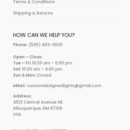
Terms & Conditions
Shipping & Returns
HOW CAN WE HELP YOU?
Phone:
(505) 453-0630
Open – Close:
Tue – Fri
10:30 am – 5:00 pm
Sat
10:30 am – 4:00 pm
Sun & Mon
Closed
eMail:
customdesignedlights@gmail.com
Address:
4513 Central Avenue NE
Albuquerque, NM 87108
USA