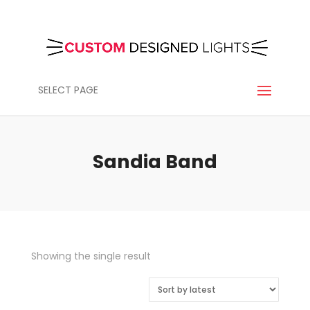
SELECT PAGE
Sandia Band
Showing the single result