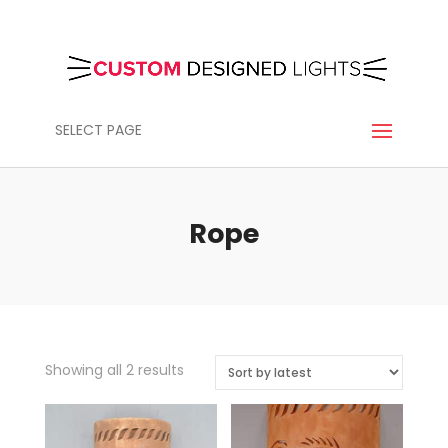
SELECT PAGE
Rope
Sorted
Showing all 2 results
by
latest