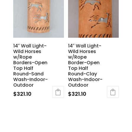
14″ Wall Light-
14″ Wall Light-
Wild Horses
Wild Horses
w/Rope
w/Rope
Borders-Open
Border-Open
Top Half
Top Half
Round-Sand
Round-Clay
Wash-Indoor-
Wash-Indoor-
Outdoor
Outdoor
$
321.10
$
321.10