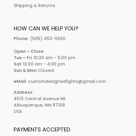
Shipping & Returns
HOW CAN WE HELP YOU?
Phone:
(505) 453-0630
Open – Close:
Tue – Fri
10:30 am – 5:00 pm
Sat
10:30 am – 4:00 pm
Sun & Mon
Closed
eMail:
customdesignedlights@gmail.com
Address:
4513 Central Avenue NE
Albuquerque, NM 87108
USA
PAYMENTS ACCEPTED