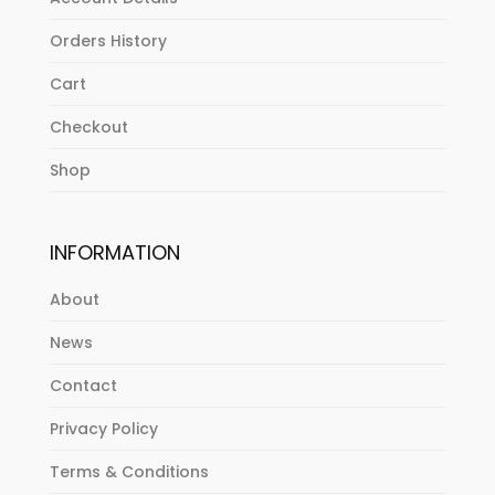
Orders History
Cart
Checkout
Shop
INFORMATION
About
News
Contact
Privacy Policy
Terms & Conditions