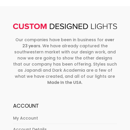
Our companies have been in business for
over
23 years
. We have already captured the
southwestern market with our design work, and
now we are going to show the other designs
that our company has been offering. Styles such
as Japandi and Dark Academia are a few of
what we have created, and all of our lights are
Made In the USA
.
ACCOUNT
My Account
Account Details