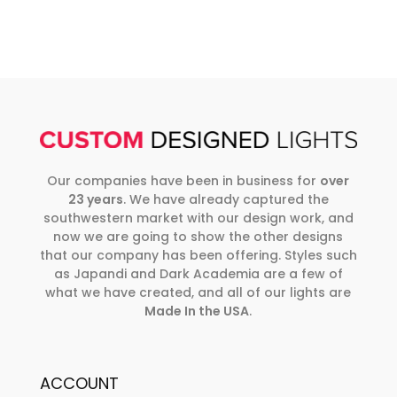
Our companies have been in business for
over
23 years
. We have already captured the
southwestern market with our design work, and
now we are going to show the other designs
that our company has been offering. Styles such
as Japandi and Dark Academia are a few of
what we have created, and all of our lights are
Made In the USA
.
ACCOUNT