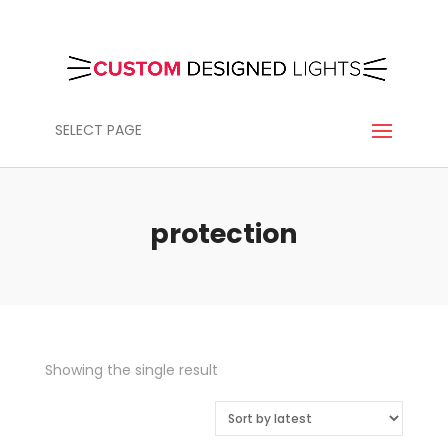
SELECT PAGE
protection
Showing the single result