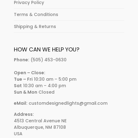
Privacy Policy
Terms & Conditions
Shipping & Returns
HOW CAN WE HELP YOU?
Phone:
(505) 453-0630
Open – Close:
Tue – Fri
10:30 am – 5:00 pm
Sat
10:30 am – 4:00 pm
Sun & Mon
Closed
eMail:
customdesignedlights@gmail.com
Address:
4513 Central Avenue NE
Albuquerque, NM 87108
USA