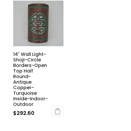
14″ Wall Light-
Shoji-Circle
Borders-Open
Top Half
Round-
Antique
Copper-
Turquoise
Inside-Indoor-
Outdoor
$
292.60