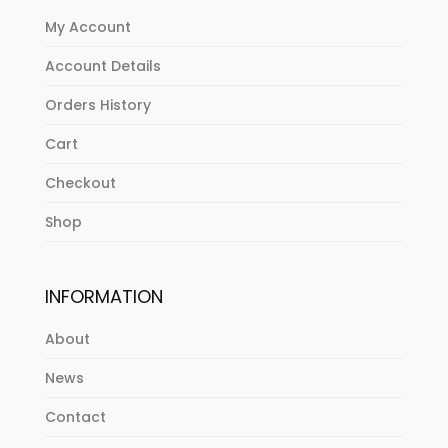
My Account
Account Details
Orders History
Cart
Checkout
Shop
INFORMATION
About
News
Contact