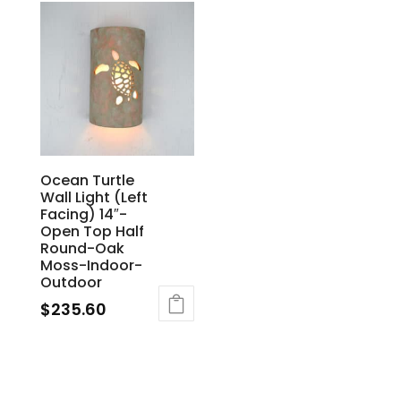
Ocean Turtle
Wall Light (Left
Facing) 14″-
Open Top Half
Round-Oak
Moss-Indoor-
Outdoor
$
235.60