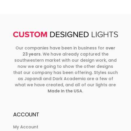
Our companies have been in business for
over
23 years
. We have already captured the
southwestern market with our design work, and
now we are going to show the other designs
that our company has been offering. Styles such
as Japandi and Dark Academia are a few of
what we have created, and all of our lights are
Made In the USA
.
ACCOUNT
My Account