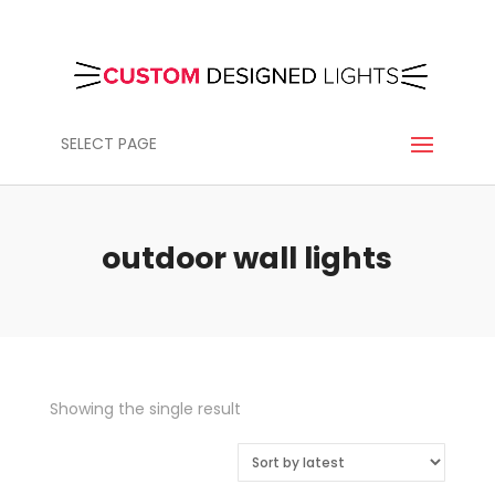
SELECT PAGE
outdoor wall lights
Showing the single result