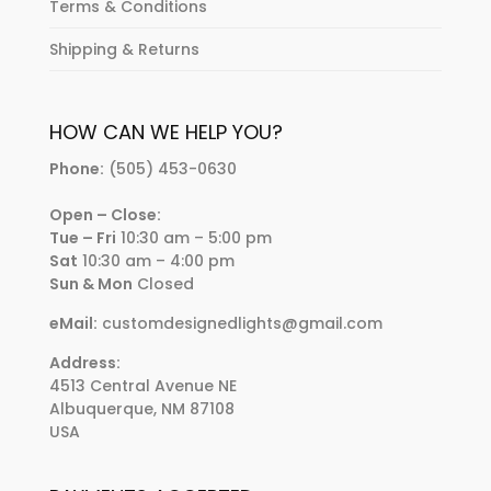
Terms & Conditions
Shipping & Returns
HOW CAN WE HELP YOU?
Phone:
(505) 453-0630
Open – Close:
Tue – Fri
10:30 am – 5:00 pm
Sat
10:30 am – 4:00 pm
Sun & Mon
Closed
eMail:
customdesignedlights@gmail.com
Address:
4513 Central Avenue NE
Albuquerque, NM 87108
USA