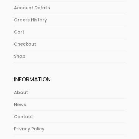
Account Details
Orders History
Cart
Checkout
Shop
INFORMATION
About
News
Contact
Privacy Policy