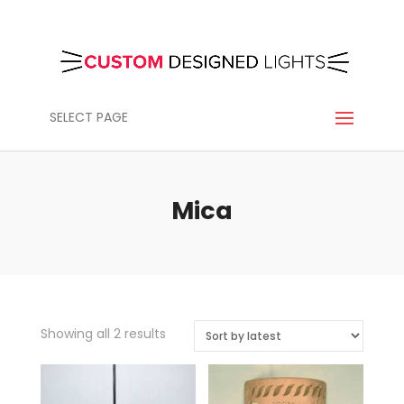
SELECT PAGE
Mica
Sorted
Showing all 2 results
by
latest