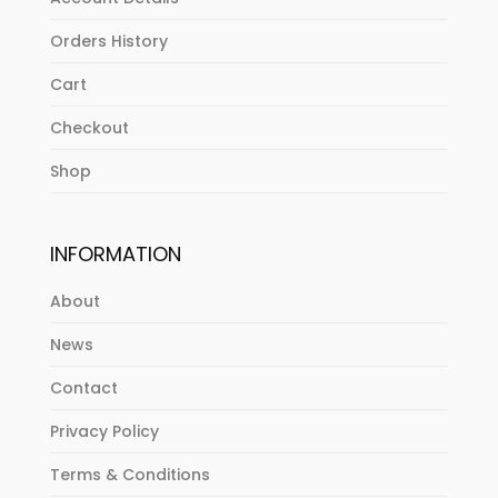
Orders History
Cart
Checkout
Shop
INFORMATION
About
News
Contact
Privacy Policy
Terms & Conditions