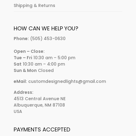
Shipping & Returns
HOW CAN WE HELP YOU?
Phone:
(505) 453-0630
Open – Close:
Tue – Fri
10:30 am – 5:00 pm
Sat
10:30 am – 4:00 pm
Sun & Mon
Closed
eMail:
customdesignedlights@gmail.com
Address:
4513 Central Avenue NE
Albuquerque, NM 87108
USA
PAYMENTS ACCEPTED