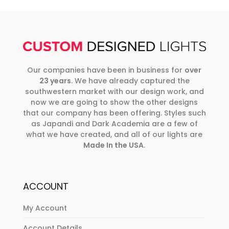
Our companies have been in business for
over
23 years
. We have already captured the
southwestern market with our design work, and
now we are going to show the other designs
that our company has been offering. Styles such
as Japandi and Dark Academia are a few of
what we have created, and all of our lights are
Made In the USA
.
ACCOUNT
My Account
Account Details