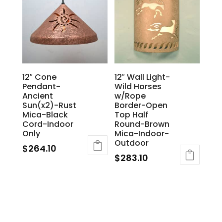
12″ Cone
12″ Wall Light-
Pendant-
Wild Horses
Ancient
w/Rope
Sun(x2)-Rust
Border-Open
Mica-Black
Top Half
Cord-Indoor
Round-Brown
Only
Mica-Indoor-
Outdoor
$
264.10
$
283.10