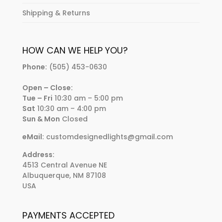
Shipping & Returns
HOW CAN WE HELP YOU?
Phone:
(505) 453-0630
Open – Close:
Tue – Fri
10:30 am – 5:00 pm
Sat
10:30 am – 4:00 pm
Sun & Mon
Closed
eMail:
customdesignedlights@gmail.com
Address:
4513 Central Avenue NE
Albuquerque, NM 87108
USA
PAYMENTS ACCEPTED