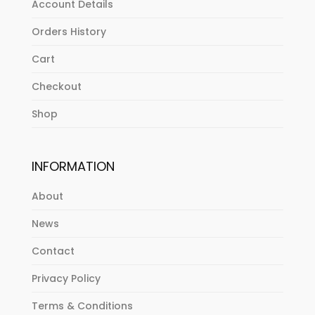
Account Details
Orders History
Cart
Checkout
Shop
INFORMATION
About
News
Contact
Privacy Policy
Terms & Conditions