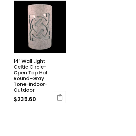
14″ Wall Light-
Celtic Circle-
Open Top Half
Round-Gray
Tone-Indoor-
Outdoor
$
235.60