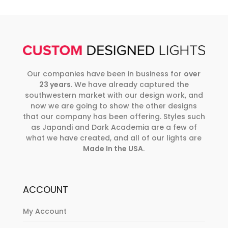
Our companies have been in business for
over
23 years
. We have already captured the
southwestern market with our design work, and
now we are going to show the other designs
that our company has been offering. Styles such
as Japandi and Dark Academia are a few of
what we have created, and all of our lights are
Made In the USA
.
ACCOUNT
My Account