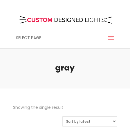
SELECT PAGE
gray
Showing the single result