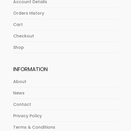
Account Details
Orders History
Cart
Checkout
Shop
INFORMATION
About
News
Contact
Privacy Policy
Terms & Conditions