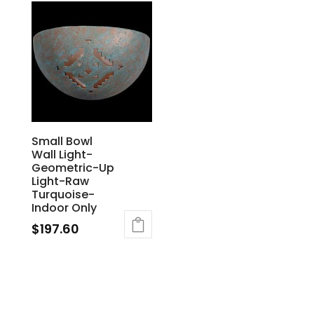
Small Bowl
Wall Light-
Geometric-Up
Light-Raw
Turquoise-
Indoor Only
$
197.60