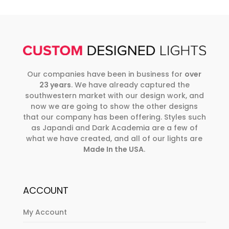
Our companies have been in business for
over
23 years
. We have already captured the
southwestern market with our design work, and
now we are going to show the other designs
that our company has been offering. Styles such
as Japandi and Dark Academia are a few of
what we have created, and all of our lights are
Made In the USA
.
ACCOUNT
My Account