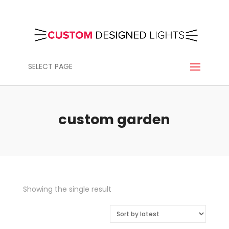
SELECT PAGE
custom garden
Showing the single result