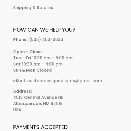
Shipping & Returns
HOW CAN WE HELP YOU?
Phone:
(505) 453-0630
Open – Close:
Tue – Fri
10:30 am – 5:00 pm
Sat
10:30 am – 4:00 pm
Sun & Mon
Closed
eMail:
customdesignedlights@gmail.com
Address:
4513 Central Avenue NE
Albuquerque, NM 87108
USA
PAYMENTS ACCEPTED