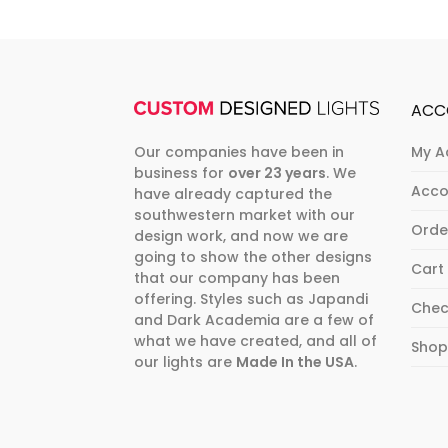
ACC
Our companies have been in
My A
business for
over 23 years
. We
Acco
have already captured the
southwestern market with our
Orde
design work, and now we are
going to show the other designs
Cart
that our company has been
offering. Styles such as Japandi
Chec
and Dark Academia are a few of
what we have created, and all of
Sho
our lights are
Made In the USA
.