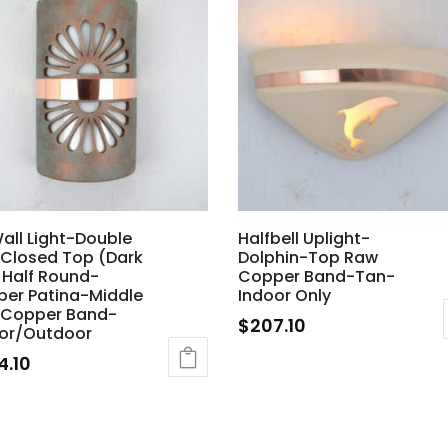
Wall Light-Double
Halfbell Uplight-
Closed Top (Dark
Dolphin-Top Raw
 Half Round-
Copper Band-Tan-
er Patina-Middle
Indoor Only
 Copper Band-
$
207.10
or/Outdoor
4.10