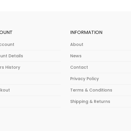
OUNT
INFORMATION
ccount
About
unt Details
News
rs History
Contact
Privacy Policy
kout
Terms & Conditions
p
Shipping & Returns