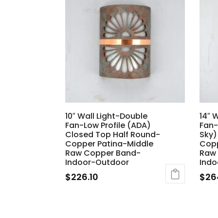
10″ Wall Light-Double
14″ 
Fan-Low Profile (ADA)
Fan-
Closed Top Half Round-
Sky)
Copper Patina-Middle
Copp
Raw Copper Band-
Raw
Indoor-Outdoor
Indo
$
226.10
$
26