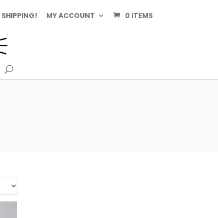
 SHIPPING!
MY ACCOUNT
0 ITEMS