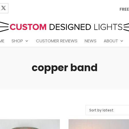
FREE
ME
SHOP
CUSTOMER REVIEWS
NEWS
ABOUT
copper band