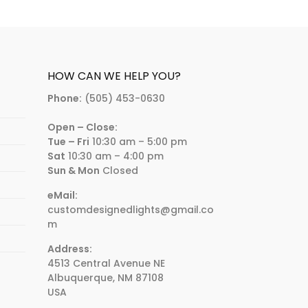
HOW CAN WE HELP YOU?
Phone:
(505) 453-0630
Open – Close:
Tue – Fri
10:30 am – 5:00 pm
Sat
10:30 am – 4:00 pm
Sun & Mon
Closed
eMail:
customdesignedlights@gmail.co
m
Address:
4513 Central Avenue NE
Albuquerque, NM 87108
USA