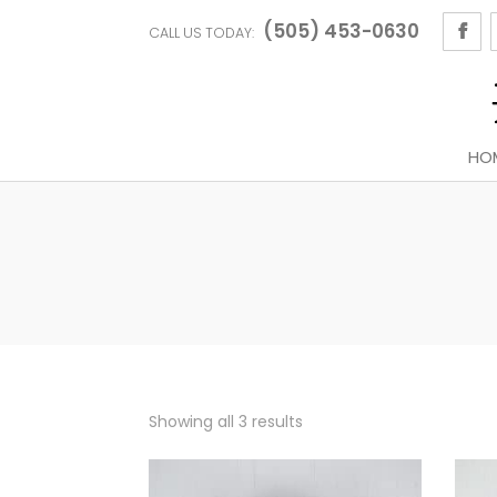
(505) 453-0630
CALL US TODAY:
HO
Sorted
Showing all 3 results
by
latest