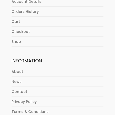
Account Details
Orders History
Cart
Checkout
Shop
INFORMATION
About
News
Contact
Privacy Policy
Terms & Conditions