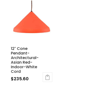
12″ Cone
Pendant-
Architectural-
Asian Red-
Indoor-White
Cord
$
235.60