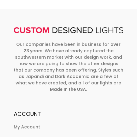
Our companies have been in business for
over
23 years
. We have already captured the
southwestern market with our design work, and
now we are going to show the other designs
that our company has been offering. Styles such
as Japandi and Dark Academia are a few of
what we have created, and all of our lights are
Made In the USA
.
ACCOUNT
My Account