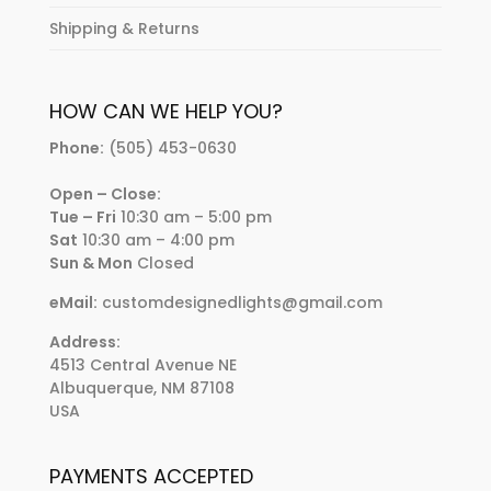
Shipping & Returns
HOW CAN WE HELP YOU?
Phone:
(505) 453-0630
Open – Close:
Tue – Fri
10:30 am – 5:00 pm
Sat
10:30 am – 4:00 pm
Sun & Mon
Closed
eMail:
customdesignedlights@gmail.com
Address:
4513 Central Avenue NE
Albuquerque, NM 87108
USA
PAYMENTS ACCEPTED