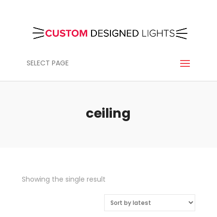
SELECT PAGE
ceiling
Showing the single result