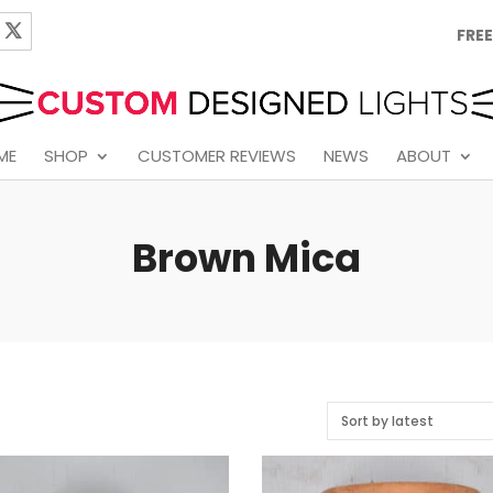
FREE
ME
SHOP
CUSTOMER REVIEWS
NEWS
ABOUT
Brown Mica