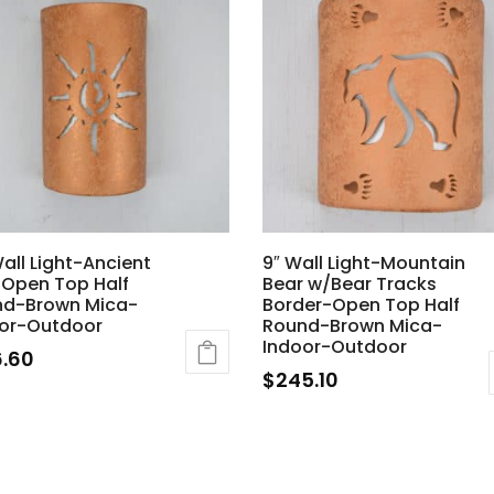
Wall Light-Ancient
9″ Wall Light-Mountain
Open Top Half
Bear w/Bear Tracks
nd-Brown Mica-
Border-Open Top Half
or-Outdoor
Round-Brown Mica-
Indoor-Outdoor
6.60
$
245.10