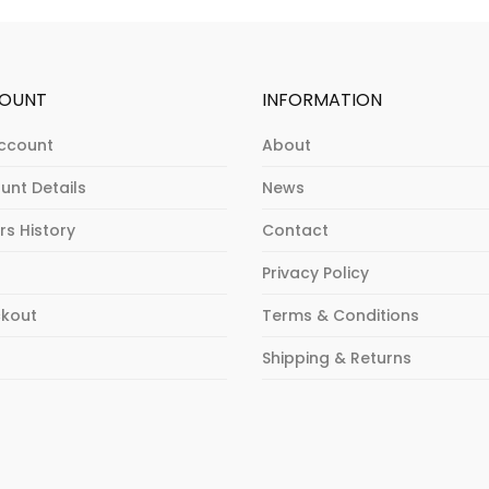
OUNT
INFORMATION
ccount
About
unt Details
News
rs History
Contact
Privacy Policy
kout
Terms & Conditions
p
Shipping & Returns