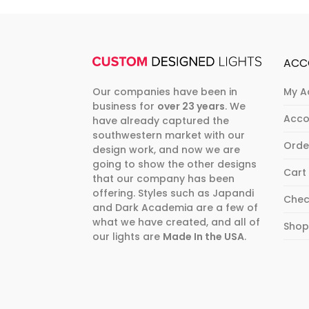
ACC
Our companies have been in
My A
business for
over 23 years
. We
Acco
have already captured the
southwestern market with our
Orde
design work, and now we are
going to show the other designs
Cart
that our company has been
offering. Styles such as Japandi
Chec
and Dark Academia are a few of
what we have created, and all of
Sho
our lights are
Made In the USA
.