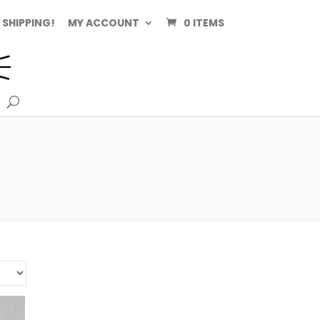
 SHIPPING!
MY ACCOUNT
0 ITEMS