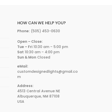
HOW CAN WE HELP YOU?
Phone:
(505) 453-0630
Open – Close:
Tue – Fri
10:30 am – 5:00 pm
Sat
10:30 am – 4:00 pm
Sun & Mon
Closed
eMail:
customdesignedlights@gmail.co
m
Address:
4513 Central Avenue NE
Albuquerque, NM 87108
USA