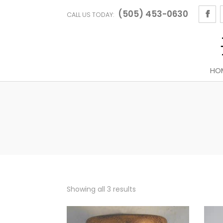
(505) 453-0630
CALL US TODAY:
HO
Sorted
Showing all 3 results
by
latest