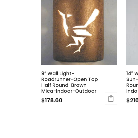
9″ Wall Light-
14″ 
Roadrunner-Open Top
Sun-
Half Round-Brown
Rou
Mica-Indoor-Outdoor
Indo
$
178.60
$
21