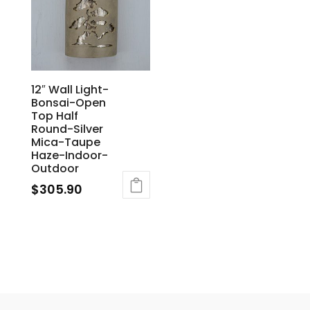
12″ Wall Light-
Bonsai-Open
Top Half
Round-Silver
Mica-Taupe
Haze-Indoor-
Outdoor
$
305.90