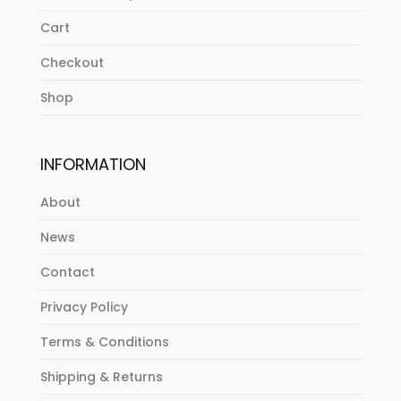
Cart
Checkout
Shop
INFORMATION
About
News
Contact
Privacy Policy
Terms & Conditions
Shipping & Returns