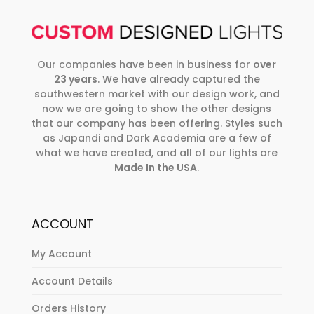
Our companies have been in business for
over
23 years
. We have already captured the
southwestern market with our design work, and
now we are going to show the other designs
that our company has been offering. Styles such
as Japandi and Dark Academia are a few of
what we have created, and all of our lights are
Made In the USA
.
ACCOUNT
My Account
Account Details
Orders History