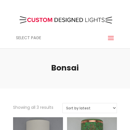
SELECT PAGE
Bonsai
Sorted
Showing all 3 results
by
latest