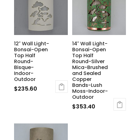
12″ Wall Light-
14″ Wall Light-
Bonsai-Open
Bonsai-Open
Top Half
Top Half
Round-
Round-Silver
Bisque-
Mica-Brushed
Indoor-
and Sealed
Outdoor
Copper
Bands-Lush
$
235.60
Moss-Indoor-
Outdoor
$
353.40