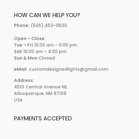
HOW CAN WE HELP YOU?
Phone:
(505) 453-0630
Open – Close:
Tue – Fri
10:30 am – 5:00 pm
Sat
10:30 am – 4:00 pm
Sun & Mon
Closed
eMail:
customdesignedlights@gmail.com
Address:
4513 Central Avenue NE
Albuquerque, NM 87108
USA
PAYMENTS ACCEPTED