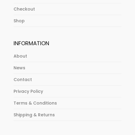
Checkout
Shop
INFORMATION
About
News
Contact
Privacy Policy
Terms & Conditions
Shipping & Returns