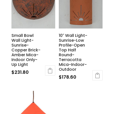
Small Bowl
10″ Wall Light-
Wall Light-
Sunrise-Low
Sunrise-
Profile-Open
Copper Brick-
Top Half
Amber Mica-
Round-
Indoor Only-
Terracotta
Up Light
Mica-Indoor-
Outdoor
$
231.80
$
178.60