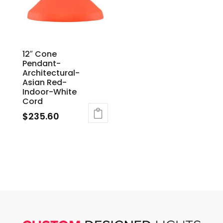
12″ Cone
Pendant-
Architectural-
Asian Red-
Indoor-White
Cord
$
235.60