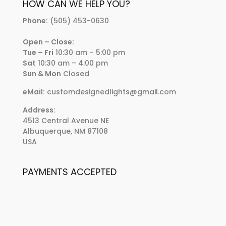
HOW CAN WE HELP YOU?
Phone:
(505) 453-0630
Open – Close:
Tue – Fri
10:30 am – 5:00 pm
Sat
10:30 am – 4:00 pm
Sun & Mon
Closed
eMail:
customdesignedlights@gmail.com
Address:
4513 Central Avenue NE
Albuquerque, NM 87108
USA
PAYMENTS ACCEPTED