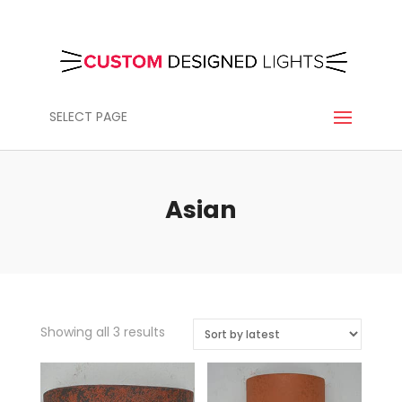
SELECT PAGE
Asian
Sorted
Showing all 3 results
by
latest