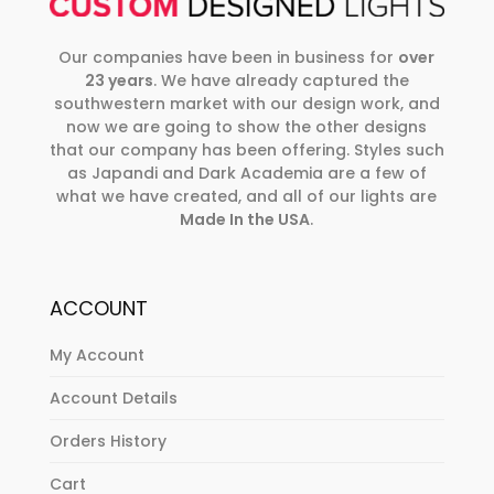
Our companies have been in business for
over
23 years
. We have already captured the
southwestern market with our design work, and
now we are going to show the other designs
that our company has been offering. Styles such
as Japandi and Dark Academia are a few of
what we have created, and all of our lights are
Made In the USA
.
ACCOUNT
My Account
Account Details
Orders History
Cart