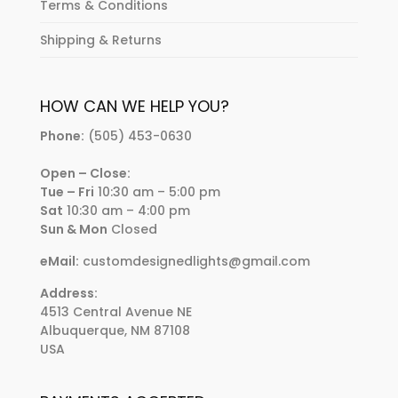
Terms & Conditions
Shipping & Returns
HOW CAN WE HELP YOU?
Phone:
(505) 453-0630
Open – Close:
Tue – Fri
10:30 am – 5:00 pm
Sat
10:30 am – 4:00 pm
Sun & Mon
Closed
eMail:
customdesignedlights@gmail.com
Address:
4513 Central Avenue NE
Albuquerque, NM 87108
USA