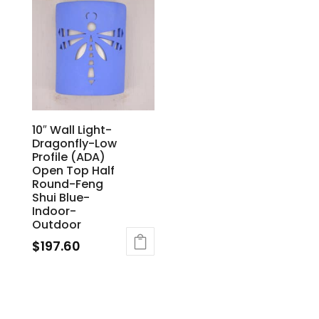
10″ Wall Light-
Dragonfly-Low
Profile (ADA)
Open Top Half
Round-Feng
Shui Blue-
Indoor-
Outdoor
$
197.60