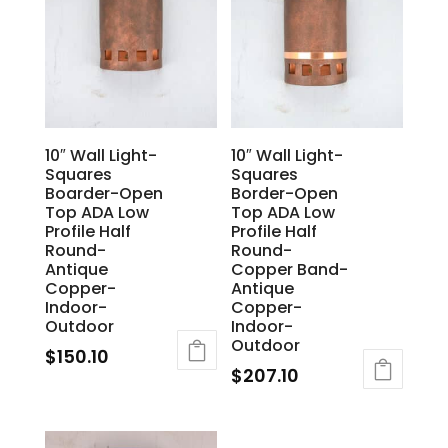
10″ Wall Light-
10″ Wall Light-
Squares
Squares
Boarder-Open
Border-Open
Top ADA Low
Top ADA Low
Profile Half
Profile Half
Round-
Round-
Antique
Copper Band-
Copper-
Antique
Indoor-
Copper-
Outdoor
Indoor-
Outdoor
$
150.10
$
207.10