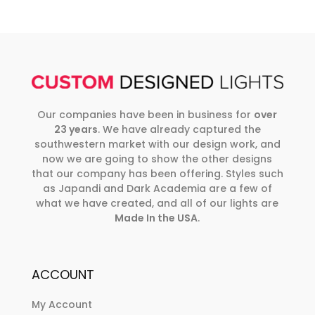
Our companies have been in business for
over
23 years
. We have already captured the
southwestern market with our design work, and
now we are going to show the other designs
that our company has been offering. Styles such
as Japandi and Dark Academia are a few of
what we have created, and all of our lights are
Made In the USA
.
ACCOUNT
My Account