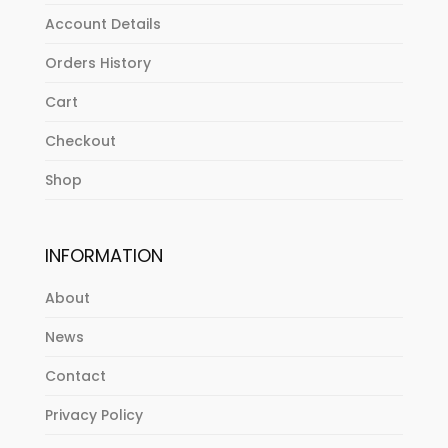
Account Details
Orders History
Cart
Checkout
Shop
INFORMATION
About
News
Contact
Privacy Policy