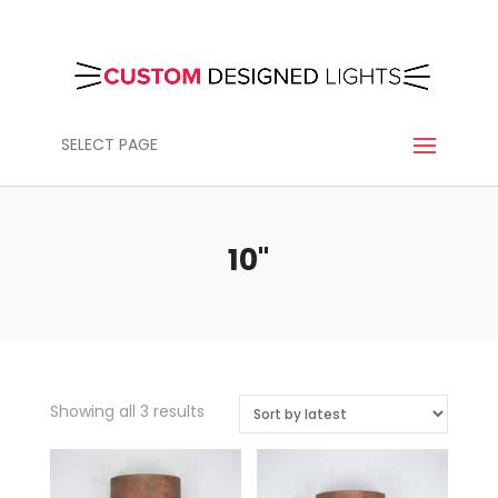
SELECT PAGE
10"
Sorted
Showing all 3 results
by
latest