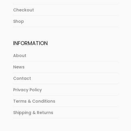
Checkout
Shop
INFORMATION
About
News
Contact
Privacy Policy
Terms & Conditions
Shipping & Returns