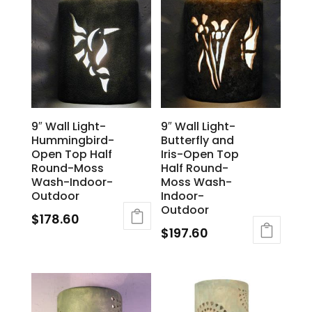
9″ Wall Light-
9″ Wall Light-
Hummingbird-
Butterfly and
Open Top Half
Iris-Open Top
Round-Moss
Half Round-
Wash-Indoor-
Moss Wash-
Outdoor
Indoor-
Outdoor
$
178.60
$
197.60