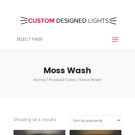
SELECT PAGE
Moss Wash
Home
/ Product Color / Moss Wash
Showing all 4 results