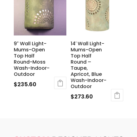
9″ Wall Light-
14′ Wall Light-
Mums-Open
Mums-Open
Top Half
Top Half
Round-Moss
Round –
Wash-Indoor-
Taupe,
Outdoor
Apricot, Blue
Wash-Indoor-
$
235.60
Outdoor
$
273.60