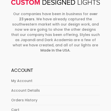
Our companies have been in business for
over
23 years
. We have already captured the
southwestern market with our design work, and
now we are going to show the other designs
that our company has been offering. Styles such
as Japandi and Dark Academia are a few of
what we have created, and all of our lights are
Made In the USA
.
ACCOUNT
My Account
Account Details
Orders History
Cart