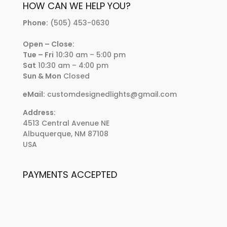
HOW CAN WE HELP YOU?
Phone:
(505) 453-0630
Open – Close:
Tue – Fri
10:30 am – 5:00 pm
Sat
10:30 am – 4:00 pm
Sun & Mon
Closed
eMail:
customdesignedlights@gmail.com
Address:
4513 Central Avenue NE
Albuquerque, NM 87108
USA
PAYMENTS ACCEPTED