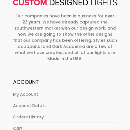
Our companies have been in business for
over
23 years
. We have already captured the
southwestern market with our design work, and
now we are going to show the other designs
that our company has been offering. Styles such
as Japandi and Dark Academia are a few of
what we have created, and all of our lights are
Made In the USA
.
ACCOUNT
My Account
Account Details
Orders History
Cart