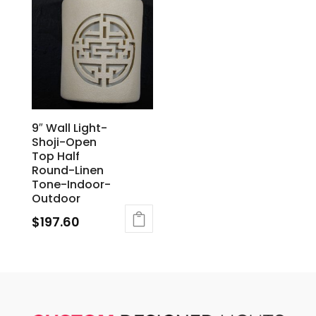
9″ Wall Light-
Shoji-Open
Top Half
Round-Linen
Tone-Indoor-
Outdoor
$
197.60