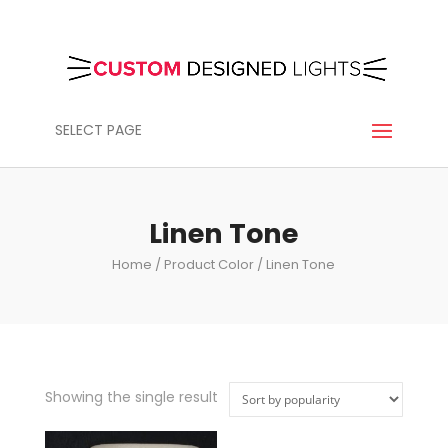
SELECT PAGE
Linen Tone
Home
/ Product Color / Linen Tone
Showing the single result