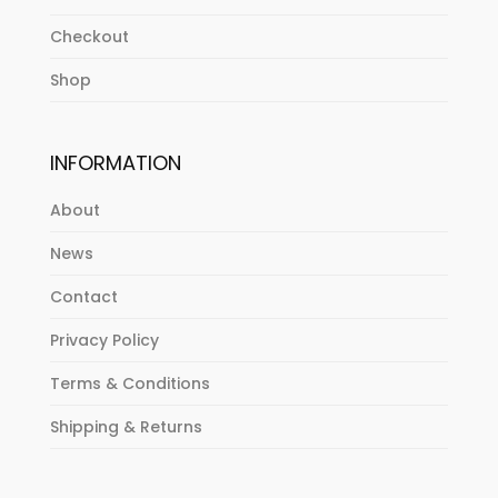
Checkout
Shop
INFORMATION
About
News
Contact
Privacy Policy
Terms & Conditions
Shipping & Returns