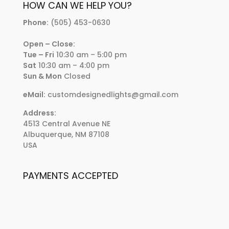
HOW CAN WE HELP YOU?
Phone:
(505) 453-0630
Open – Close:
Tue – Fri
10:30 am – 5:00 pm
Sat
10:30 am – 4:00 pm
Sun & Mon
Closed
eMail:
customdesignedlights@gmail.com
Address:
4513 Central Avenue NE
Albuquerque, NM 87108
USA
PAYMENTS ACCEPTED