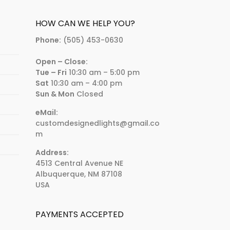
HOW CAN WE HELP YOU?
Phone:
(505) 453-0630
Open – Close:
Tue – Fri
10:30 am – 5:00 pm
Sat
10:30 am – 4:00 pm
Sun & Mon
Closed
eMail:
customdesignedlights@gmail.co
m
Address:
4513 Central Avenue NE
Albuquerque, NM 87108
USA
PAYMENTS ACCEPTED