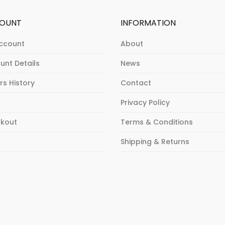
OUNT
INFORMATION
ccount
About
unt Details
News
rs History
Contact
Privacy Policy
kout
Terms & Conditions
p
Shipping & Returns