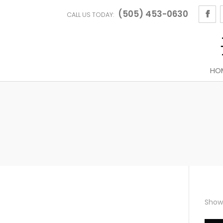
(505) 453-0630
CALL US TODAY:
HO
Showi