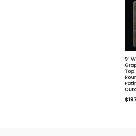
9″ W
Gra
Top 
Rou
Pati
Out
$
19