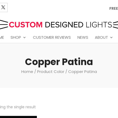
FREE
ME
SHOP
CUSTOMER REVIEWS
NEWS
ABOUT
Copper Patina
Home
/ Product Color / Copper Patina
ng the single result