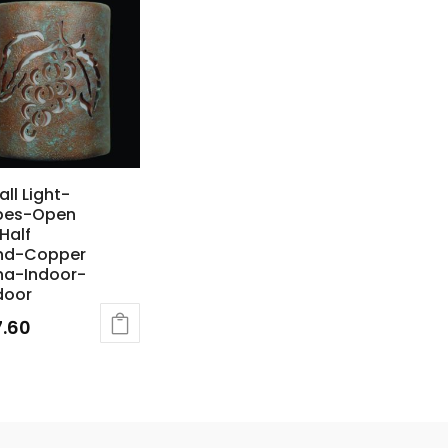
all Light-
pes-Open
Half
nd-Copper
na-Indoor-
door
7.60