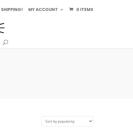
 SHIPPING!
MY ACCOUNT
0 ITEMS