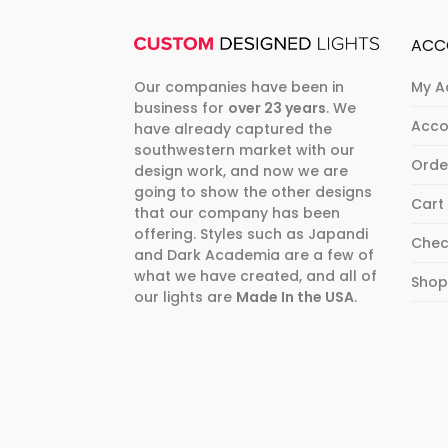
ACC
Our companies have been in
My A
business for
over 23 years
. We
Acco
have already captured the
southwestern market with our
Orde
design work, and now we are
going to show the other designs
Cart
that our company has been
offering. Styles such as Japandi
Chec
and Dark Academia are a few of
what we have created, and all of
Sho
our lights are
Made In the USA
.